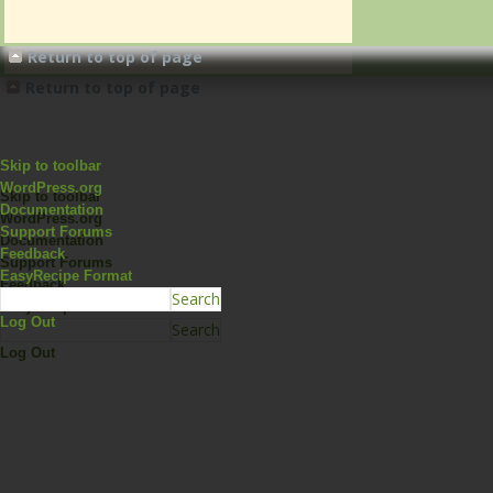
Return to top of page
Return to top of page
Skip to toolbar
WordPress.org
Skip to toolbar
Documentation
WordPress.org
Support Forums
Documentation
Feedback
Support Forums
EasyRecipe Format
Feedback
EasyRecipe Format
Log Out
Log Out