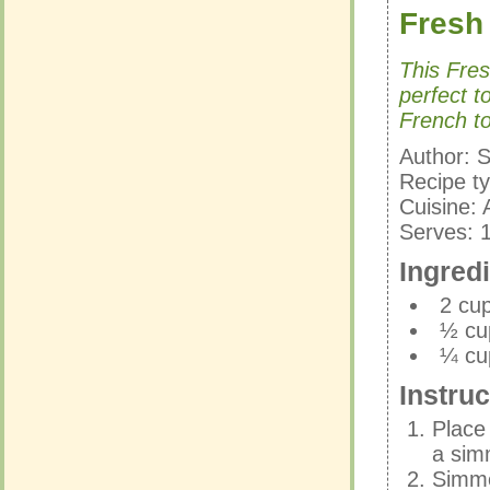
Fresh
Fresh
This Fre
perfect t
This Fre
French to
perfect t
French to
Author:
S
Recipe t
Author:
S
Cuisine:
Recipe t
Serves:
Cuisine:
Serves:
Ingred
Ingred
2 cu
½ cu
2 cu
¼ cu
½ cu
¼ cu
Instruc
Instruc
Place
a sim
Place
Simmer
a sim