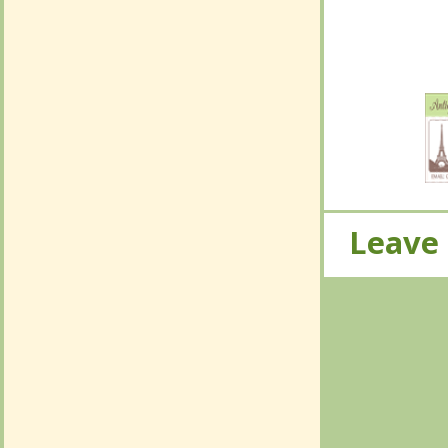
No Com
Leave
Leave