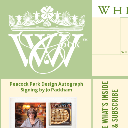
Peacock Park Design Autograph
Signing by Jo Packham
Peacock Park Design Autograph
Signing by Jo Packham