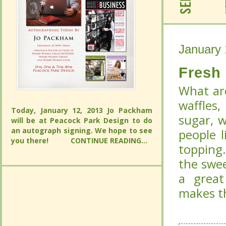
January 
January 
Fresh
Fresh
What are
What are
waffles,
Today, January 12, 2013 Jo Packham will
waffles,
whipped 
be at Peacock Park Design to do an
Today, January 12, 2013 Jo Packham will
autograph signing. We hope to see you
whipped 
to add f
be at Peacock Park Design to do an
there!
CONTINUE READING...
autograph signing. We hope to see you
to add f
Fresh B
there!
CONTINUE READING...
Fresh B
of syru
of syru
complim
complim
perfect 
perfect 