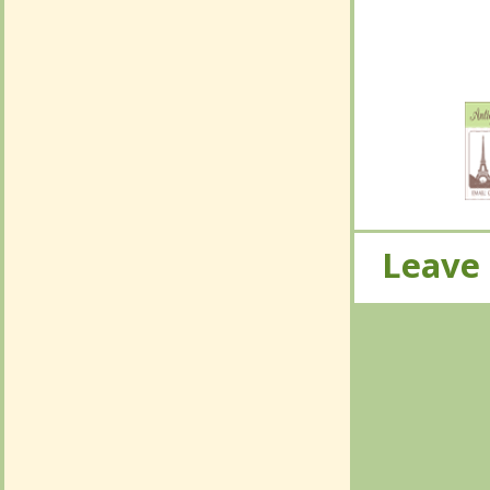
No Com
Leave
Leave