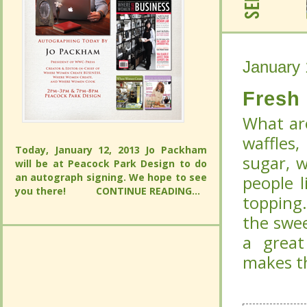
January 
January 
Fresh
Fresh
What are
What are
waffles
Today, January 12, 2013 Jo Packham
waffles
sugar, 
will be at Peacock Park Design to do
Today, January 12, 2013 Jo Packham
an autograph signing. We hope to see
sugar, 
people l
will be at Peacock Park Design to do
you there!
CONTINUE READING...
an autograph signing. We hope to see
people l
topping
you there!
CONTINUE READING...
topping
the swee
the swee
a great
a great
makes th
makes th