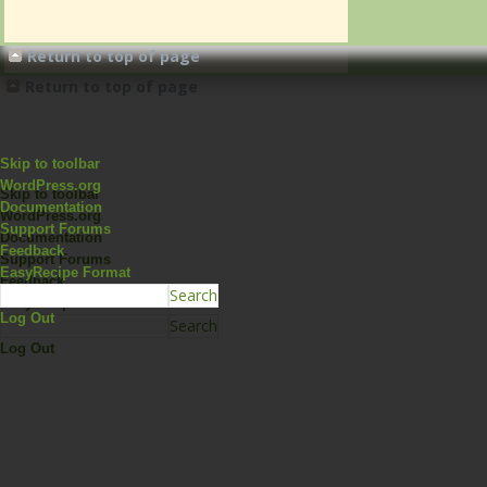
Return to top of page
Return to top of page
Skip to toolbar
WordPress.org
Skip to toolbar
Documentation
WordPress.org
Support Forums
Documentation
Feedback
Support Forums
EasyRecipe Format
Feedback
EasyRecipe Format
Log Out
Log Out