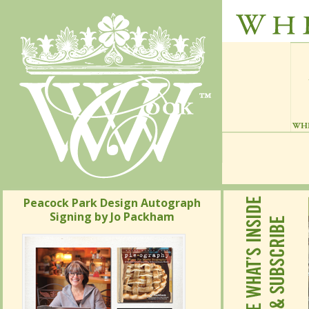
Peacock Park Design Autograph
Signing by Jo Packham
Peacock Park Design Autograph
Signing by Jo Packham