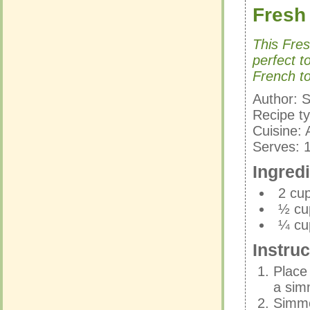
Fresh
Fresh
This Fre
perfect t
This Fre
French to
perfect t
French to
Author:
S
Recipe t
Author:
S
Cuisine:
Recipe t
Serves:
Cuisine:
Serves:
Ingred
Ingred
2 cu
½ cu
2 cu
¼ cu
½ cu
¼ cu
Instruc
Instruc
Place
a sim
Place
Simmer
a sim