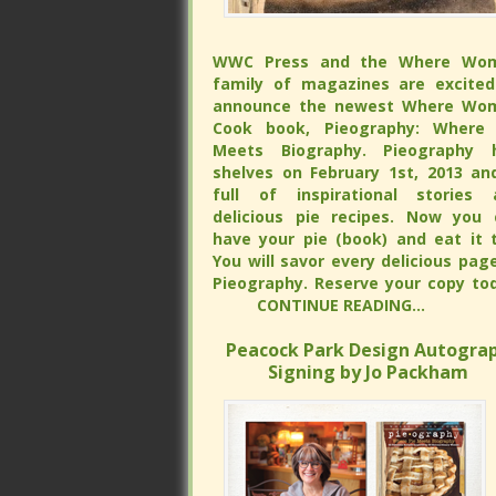
WWC Press and the Where Wo
WWC Press and the Where Wo
family of magazines are excited
family of magazines are excited
announce the newest Where Wo
announce the newest Where Wo
Cook book, Pieography: Where 
Cook book, Pieography: Where 
Meets Biography. Pieography h
Meets Biography. Pieography h
shelves on February 1st, 2013 and is 
shelves on February 1st, 2013 and is 
of inspirational stories and delicious
of inspirational stories and delicious
recipes. Now you can have your 
recipes. Now you can have your 
(book) and eat it too. You will s
(book) and eat it too. You will s
every delicious page of Pieograp
every delicious page of Pieograp
Reserve your copy tod
Reserve your copy tod
CONTINUE READING...
CONTINUE READING...
Peacock Park Design Autograp
Peacock Park Design Autograp
Signing by Jo Packham
Signing by Jo Packham