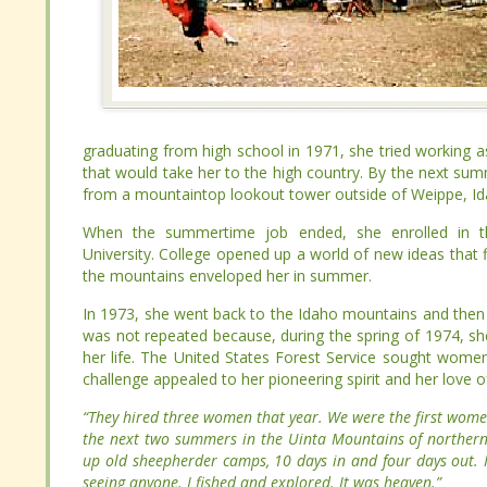
graduating from high school in 1971, she tried working as
graduating from high school in 1971, she tried working as
that would take her to the high country. By the next sum
that would take her to the high country. By the next sum
from a mountaintop lookout tower outside of Weippe, Idah
from a mountaintop lookout tower outside of Weippe, Idah
When the summertime job ended, she enrolled in the fores
When the summertime job ended, she enrolled in the fores
College opened up a world of new ideas that filled her wint
College opened up a world of new ideas that filled her wint
enveloped her in summer.
enveloped her in summer.
In 1973, she went back to the Idaho mountains and then r
In 1973, she went back to the Idaho mountains and then r
was not repeated because, during the spring of 1974, s
was not repeated because, during the spring of 1974, s
her life. The United States Forest Service sought women
her life. The United States Forest Service sought women
challenge appealed to her pioneering spirit and her love of
challenge appealed to her pioneering spirit and her love of
“They hired three women that year. We were the first w
“They hired three women that year. We were the first w
spent the next two summers in the Uinta Mountains of n
spent the next two summers in the Uinta Mountains of n
cleaning up old sheepherder camps, 10 days in and four da
cleaning up old sheepherder camps, 10 days in and four da
without seeing anyone. I fished and explored. It was heave
without seeing anyone. I fished and explored. It was heave