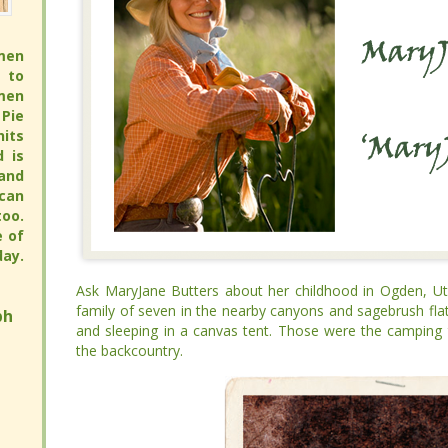
men
men
 to
 to
men
men
Pie
Pie
its
its
full
full
 pie
 pie
pie
pie
avor
avor
hy.
hy.
ay.
ay.
Ask MaryJane Butters about her childhood in Ogden, Uta
Ask MaryJane Butters about her childhood in Ogden, Uta
family of seven in the nearby canyons and sagebrush flat
family of seven in the nearby canyons and sagebrush flat
h
h
and sleeping in a canvas tent. Those were the camping trip
and sleeping in a canvas tent. Those were the camping trip
backcountry.
backcountry.