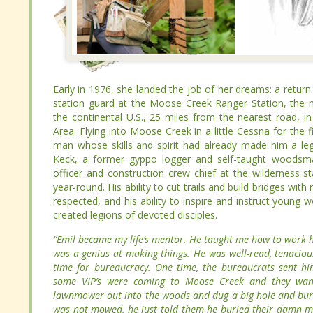
Early in 1976, she landed the job of her dreams: a return
Early in 1976, she landed the job of her dreams: a return
station guard at the Moose Creek Ranger Station, the most
station guard at the Moose Creek Ranger Station, the most
continental U.S., 25 miles from the nearest road, in Idah
continental U.S., 25 miles from the nearest road, in Idah
Flying into Moose Creek in a little Cessna for the first 
Flying into Moose Creek in a little Cessna for the first 
whose skills and spirit had already made him a legend in 
whose skills and spirit had already made him a legend in 
former gyppo logger and self-taught woodsman, had been
former gyppo logger and self-taught woodsman, had been
construction crew chief at the wilderness station in 1962. 
construction crew chief at the wilderness station in 1962. 
ability to cut trails and build bridges with nothing but hand
ability to cut trails and build bridges with nothing but hand
ability to inspire and instruct young workers in the valu
ability to inspire and instruct young workers in the valu
devoted disciples.
devoted disciples.
“Emil became my life’s mentor. He taught me how to wor
“Emil became my life’s mentor. He taught me how to wor
He was a genius at making things. He was well-read, tenac
He was a genius at making things. He was well-read, tenac
no time for bureaucracy. One time, the bureaucrats
no time for bureaucracy. One time, the bureaucrats
because some VIP’s were coming to Moose Creek and they
because some VIP’s were coming to Moose Creek and they
the lawnmower out into the woods and dug a big hole and
the lawnmower out into the woods and dug a big hole and
grass was not mowed, he just told them he buried thei
grass was not mowed, he just told them he buried thei
anything about it.”
anything about it.”