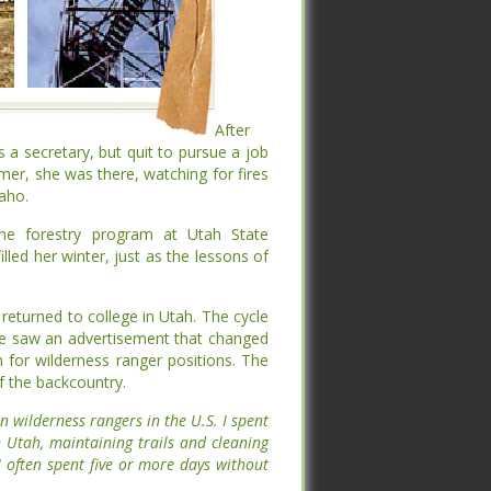
After
After
 a secretary, but quit to pursue a job
 a secretary, but quit to pursue a job
mer, she was there, watching for fires
mer, she was there, watching for fires
o.
o.
try program at Utah State University.
try program at Utah State University.
er, just as the lessons of the mountains
er, just as the lessons of the mountains
eturned to college in Utah. The cycle
eturned to college in Utah. The cycle
he saw an advertisement that changed
he saw an advertisement that changed
 for wilderness ranger positions. The
 for wilderness ranger positions. The
 the backcountry.
 the backcountry.
omen wilderness rangers in the U.S. I
omen wilderness rangers in the U.S. I
orthern Utah, maintaining trails and
orthern Utah, maintaining trails and
ys out. I often spent five or more days
ys out. I often spent five or more days
n.”
n.”