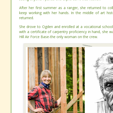
After her first summer as a ranger, she returned to colleg
After her first summer as a ranger, she returned to colleg
working with her hands. In the middle of art history class,
working with her hands. In the middle of art history class,
She drove to Ogden and enrolled at a vocational school to l
She drove to Ogden and enrolled at a vocational school to l
a certificate of carpentry proficiency in hand, she was hire
a certificate of carpentry proficiency in hand, she was hire
Force Base-the only woman on the crew.
Force Base-the only woman on the crew.