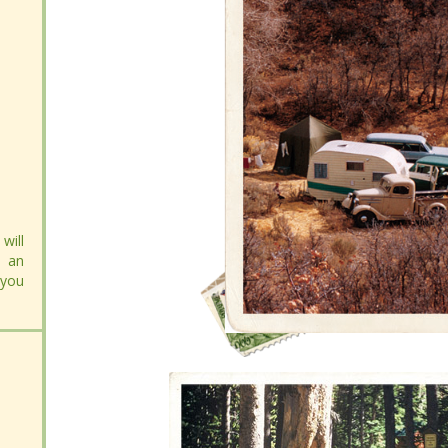
will
will
 an
 an
 you
 you