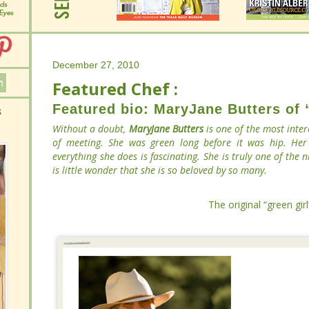
December 27, 2010
December 27, 2010
Featured Chef :
Featured Chef :
Featured bio: MaryJane Butters of
Featured bio: MaryJane Butters of
Without a doubt,
Without a doubt,
MaryJane Butters
MaryJane Butters
is one of the most
is one of the most
pleasure of meeting. She was green long before it was hip
pleasure of meeting. She was green long before it was hip
on everything she does is fascinating. She is truly one
on everything she does is fascinating. She is truly one
around. It is little wonder that she is so beloved by so many
around. It is little wonder that she is so beloved by so many
The original “green gir
The original “green gir