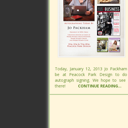
Today, January 12, 2013 Jo Packham 
Today, January 12, 2013 Jo Packham 
be at Peacock Park Design to do
be at Peacock Park Design to do
autograph signing. We hope to see
autograph signing. We hope to see
there!
there!
CONTINUE READING...
CONTINUE READING...