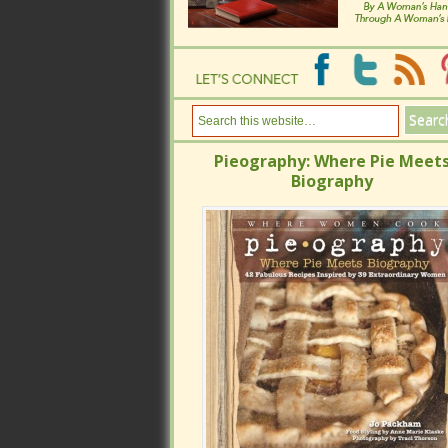
Pieography: Where Pie Meets
Pieography: Where Pie Meets
Biography
Biography