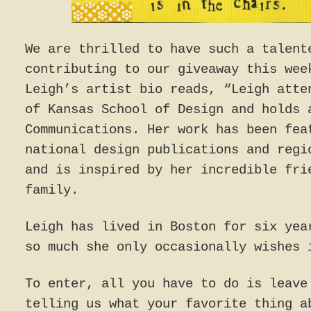
We are thrilled to have such a talent
contributing to our giveaway this wee
Leigh’s artist bio reads, “Leigh atte
of Kansas School of Design and holds 
Communications. Her work has been fea
national design publications and regi
and is inspired by her incredible fri
family.
Leigh has lived in Boston for six yea
so much she only occasionally wishes 
To enter, all you have to do is leave
telling us what your favorite thing a