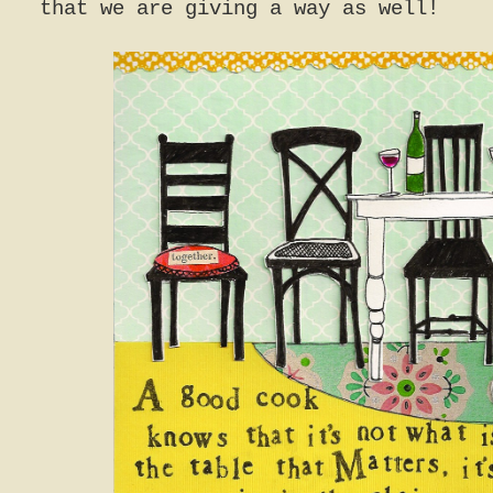
that we are giving a way as well!