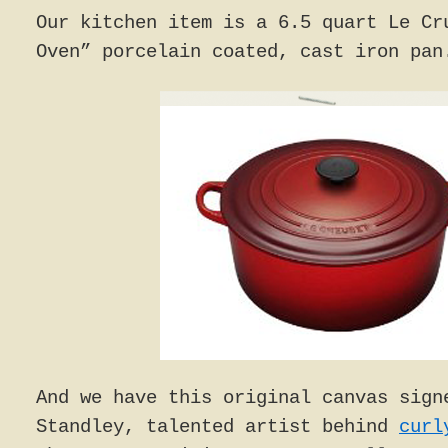
Our kitchen item is a 6.5 quart Le Cr
Oven” porcelain coated, cast iron pan
And we have this original canvas sign
Standley, talented artist behind
curl