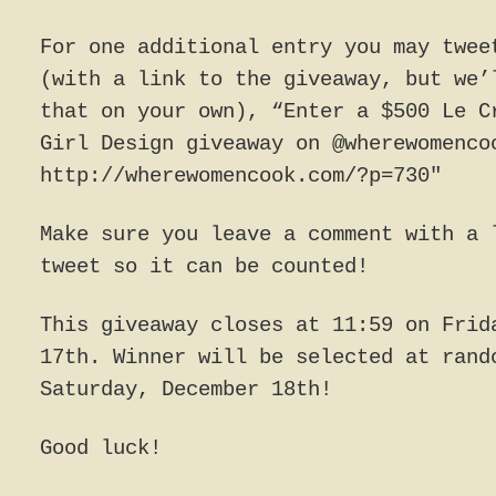
For one additional entry you may twee
(with a link to the giveaway, but we’
that on your own), “Enter a $500 Le C
Girl Design giveaway on @wherewomenco
http://wherewomencook.com/?p=730″
Make sure you leave a comment with a 
tweet so it can be counted!
This giveaway closes at 11:59 on Frid
17th. Winner will be selected at rand
Saturday, December 18th!
Good luck!