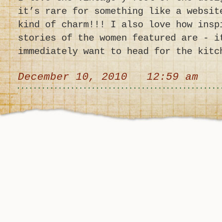
it’s rare for something like a websit
kind of charm!!! I also love how insp
stories of the women featured are - i
immediately want to head for the kitc
December 10, 2010 12:59 am