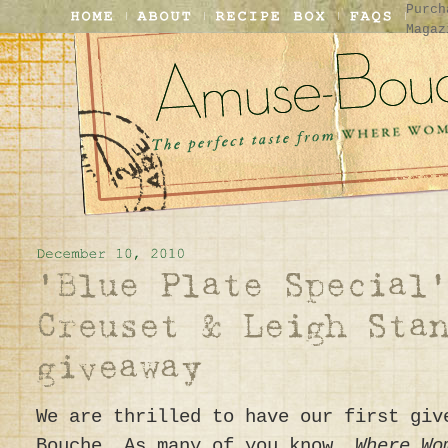
Purch
Magaz
We are thrilled to have our first giv
Bouche. As many of you know,
Where W