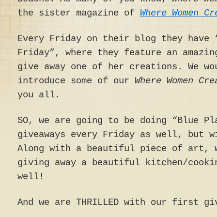
the sister magazine of
Where Women Cr
Every Friday on their blog they have 
Friday”, where they feature an amazin
give away one of her creations. We wo
introduce some of our
Where Women Cr
you all.
SO, we are going to be doing “Blue Pl
giveaways every Friday as well, but w
Along with a beautiful piece of art, 
giving away a beautiful kitchen/cooki
well!
And we are THRILLED with our first gi