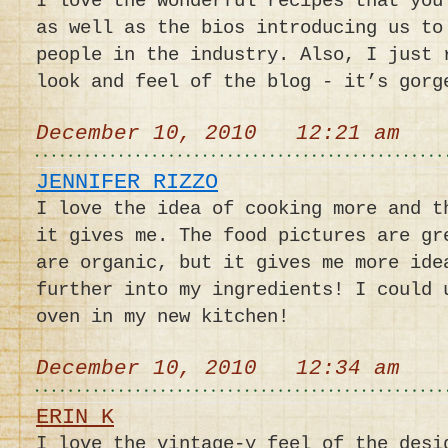
I love the wonderful recipes that you
as well as the bios introducing us to
people in the industry. Also, I just 
look and feel of the blog - it’s gorg
December 10, 2010 12:21 am
JENNIFER RIZZO
I love the idea of cooking more and t
it gives me. The food pictures are gr
are organic, but it gives me more ide
further into my ingredients! I could 
oven in my new kitchen!
December 10, 2010 12:34 am
ERIN K
I love the vintage-y feel of the desi