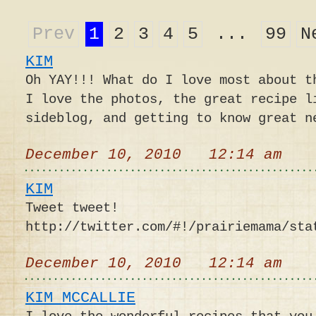
Prev
1
2
3
4
5
...
99
N
KIM
Oh YAY!!! What do I love most about t
I love the photos, the great recipe l
sideblog, and getting to know great n
December 10, 2010 12:14 am
KIM
Tweet tweet!
http://twitter.com/#!/prairiemama/sta
December 10, 2010 12:14 am
KIM MCCALLIE