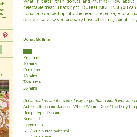
What is better than donuts and muffins? How about
delectable treat? That’s right, DONUT MUFFINS! You can h
donut all wrapped up into the neat little package of a mu
recipe is so easy you probably have all the ingredients in
Donut Muffins
Print
Prep time
10 mins
Cook time
r
18 mins
Total time
28 mins
Donut muffins are the perfect way to get that donut flavor without
Author:
Stephanie Hansen - Where Women Cook/The Daily Blar
Recipe type:
Dessert
Serves:
12
Ingredients
½ cup butter, softened