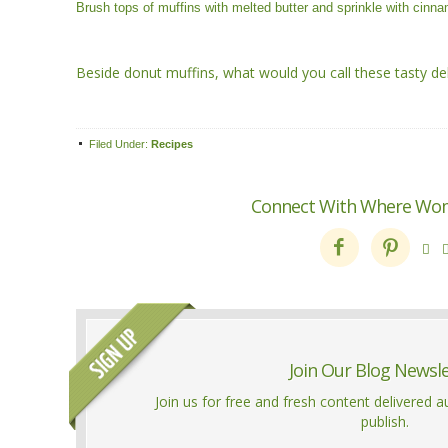
Brush tops of muffins with melted butter and sprinkle with cin
Beside donut muffins, what would you call these tasty del
Filed Under:
Recipes
Connect With Where Wo



Join Our Blog Newsl
Join us for free and fresh content delivered 
publish.