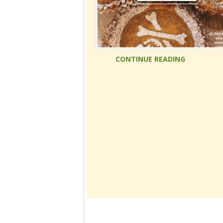
CONTINUE READING