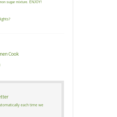
namon sugar mixture. ENJOY!
ights?
men Cook

etter
automatically each time we