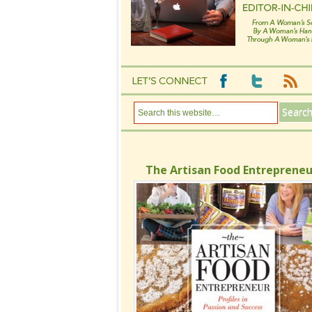
The Artisan Food Entrepreneu