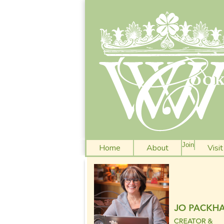
Join
Home
About
Visi