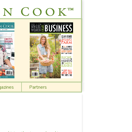
azines
Partners