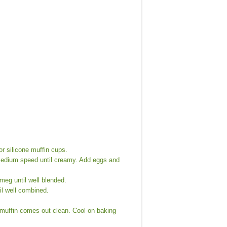
or silicone muffin cups.
 medium speed until creamy. Add eggs and
meg until well blended.
il well combined.
f muffin comes out clean. Cool on baking