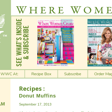
t WWC At:
Recipe Box
Subscribe
Order Mag
Recipes :
Donut Muffins
September 17, 2013