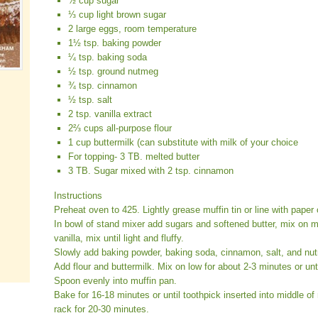
½ cup sugar
⅓ cup light brown sugar
2 large eggs, room temperature
1½ tsp. baking powder
¼ tsp. baking soda
½ tsp. ground nutmeg
¾ tsp. cinnamon
½ tsp. salt
2 tsp. vanilla extract
2⅔ cups all-purpose flour
1 cup buttermilk (can substitute with milk of your choice
For topping- 3 TB. melted butter
3 TB. Sugar mixed with 2 tsp. cinnamon
Instructions
Preheat oven to 425. Lightly grease muffin tin or line with paper 
In bowl of stand mixer add sugars and softened butter, mix on
vanilla, mix until light and fluffy.
Slowly add baking powder, baking soda, cinnamon, salt, and nut
Add flour and buttermilk. Mix on low for about 2-3 minutes or unt
Spoon evenly into muffin pan.
Bake for 16-18 minutes or until toothpick inserted into middle o
rack for 20-30 minutes.