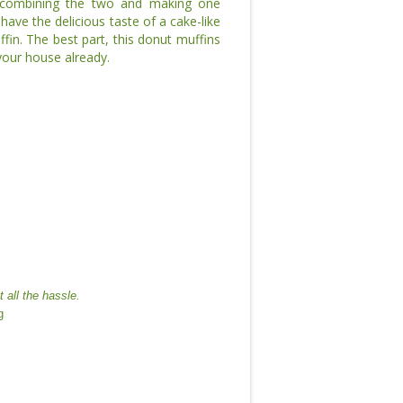
 combining the two and making one
ave the delicious taste of a cake-like
ffin. The best part, this donut muffins
 your house already.
 all the hassle.
g