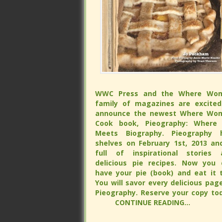
WWC Press and the Where Wo
WWC Press and the Where Wo
family of magazines are excited
family of magazines are excited
announce the newest Where Wo
announce the newest Where Wo
Cook book, Pieography: Where 
Cook book, Pieography: Where 
Meets Biography. Pieography h
Meets Biography. Pieography h
shelves on February 1st, 2013 and is 
shelves on February 1st, 2013 and is 
of inspirational stories and delicious
of inspirational stories and delicious
recipes. Now you can have your 
recipes. Now you can have your 
(book) and eat it too. You will s
(book) and eat it too. You will s
every delicious page of Pieograp
every delicious page of Pieograp
Reserve your copy tod
Reserve your copy tod
CONTINUE READING...
CONTINUE READING...