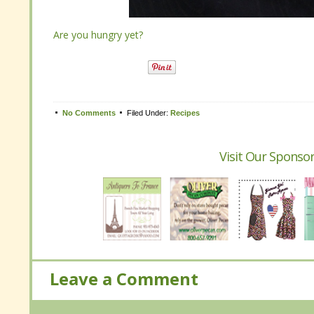
Are you hungry yet?
Are you hungry yet?
Tweet
No Comments
No Comments
Filed Under:
Filed Under:
Recipes
Recipes
Visit Our Sponsor
Visit Our Sponsor
Leave a Comment
Leave a Comment