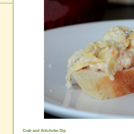
Crab and Artichoke Dip
Crab and Artichoke Dip