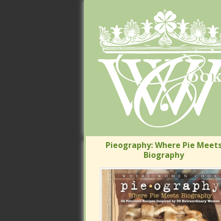
Pieography: Where Pie Meets
Pieography: Where Pie Meets
Biography
Biography