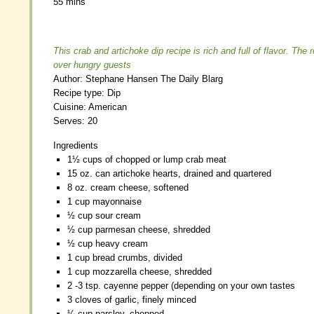
55 mins
55 mins
This crab and artichoke dip recipe is rich and full of flavor. The 
This crab and artichoke dip recipe is rich and full of flavor. The 
over hungry guests
over hungry guests
Author:
Author:
Stephane Hansen The Daily Blarg
Stephane Hansen The Daily Blarg
Recipe type:
Recipe type:
Dip
Dip
Cuisine:
Cuisine:
American
American
Serves:
Serves:
20
20
Ingredients
Ingredients
1½ cups of chopped or lump crab meat
1½ cups of chopped or lump crab meat
15 oz. can artichoke hearts, drained and quartered
15 oz. can artichoke hearts, drained and quartered
8 oz. cream cheese, softened
8 oz. cream cheese, softened
1 cup mayonnaise
1 cup mayonnaise
½ cup sour cream
½ cup sour cream
½ cup parmesan cheese, shredded
½ cup parmesan cheese, shredded
½ cup heavy cream
½ cup heavy cream
1 cup bread crumbs, divided
1 cup bread crumbs, divided
1 cup mozzarella cheese, shredded
1 cup mozzarella cheese, shredded
2 -3 tsp. cayenne pepper (depending on your own tastes
2 -3 tsp. cayenne pepper (depending on your own tastes
3 cloves of garlic, finely minced
3 cloves of garlic, finely minced
¼ cup parsley, chopped
¼ cup parsley, chopped