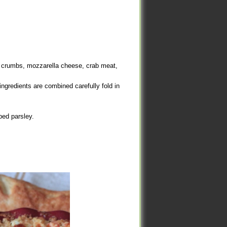
d crumbs, mozzarella cheese, crab meat,
d crumbs, mozzarella cheese, crab meat,
ngredients are combined carefully fold in
ngredients are combined carefully fold in
ed parsley.
ed parsley.