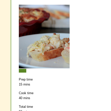
Print
Print
Prep time
Prep time
15 mins
15 mins
Cook time
Cook time
40 mins
40 mins
Total time
Total time