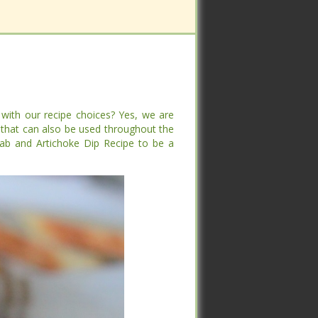
with our recipe choices? Yes, we are
with our recipe choices? Yes, we are
that can also be used throughout the
that can also be used throughout the
and Artichoke Dip Recipe to be a winner
and Artichoke Dip Recipe to be a winner