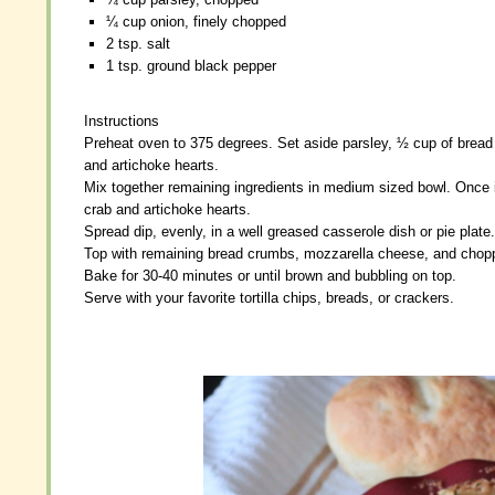
¼ cup onion, finely chopped
¼ cup onion, finely chopped
2 tsp. salt
2 tsp. salt
1 tsp. ground black pepper
1 tsp. ground black pepper
Instructions
Instructions
Preheat oven to 375 degrees. Set aside parsley, ½ cup of brea
Preheat oven to 375 degrees. Set aside parsley, ½ cup of brea
and artichoke hearts.
and artichoke hearts.
Mix together remaining ingredients in medium sized bowl. Once i
Mix together remaining ingredients in medium sized bowl. Once i
crab and artichoke hearts.
crab and artichoke hearts.
Spread dip, evenly, in a well greased casserole dish or pie plate.
Spread dip, evenly, in a well greased casserole dish or pie plate.
Top with remaining bread crumbs, mozzarella cheese, and chopp
Top with remaining bread crumbs, mozzarella cheese, and chopp
Bake for 30-40 minutes or until brown and bubbling on top.
Bake for 30-40 minutes or until brown and bubbling on top.
Serve with your favorite tortilla chips, breads, or crackers.
Serve with your favorite tortilla chips, breads, or crackers.