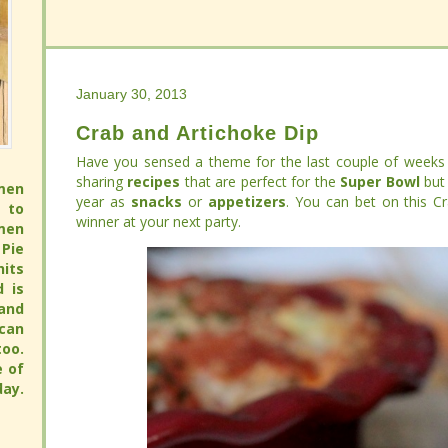
January 30, 2013
January 30, 2013
Crab and Artichoke Dip
Crab and Artichoke Dip
Have you sensed a theme for the last couple of weeks 
Have you sensed a theme for the last couple of weeks 
sharing
sharing
recipes
recipes
that are perfect for the
that are perfect for the
Super Bowl
Super Bowl
but 
but 
men
men
year as
year as
snacks
snacks
or
or
appetizers
appetizers
. You can bet on this Crab 
. You can bet on this Crab 
 to
 to
at your next party.
at your next party.
men
men
Pie
Pie
its
its
full
full
 pie
 pie
pie
pie
avor
avor
hy.
hy.
ay.
ay.