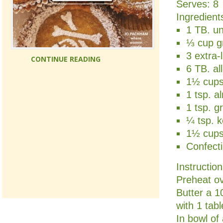
Serves:
8
Ingredient
1 TB. un
⅓ cup gr
3 extra
CONTINUE READING
6 TB. al
1½ cups
1 tsp. a
1 tsp. g
¼ tsp. k
1½ cups 
Confecti
Instructio
Preheat o
Butter a 1
with 1 tab
In bowl of