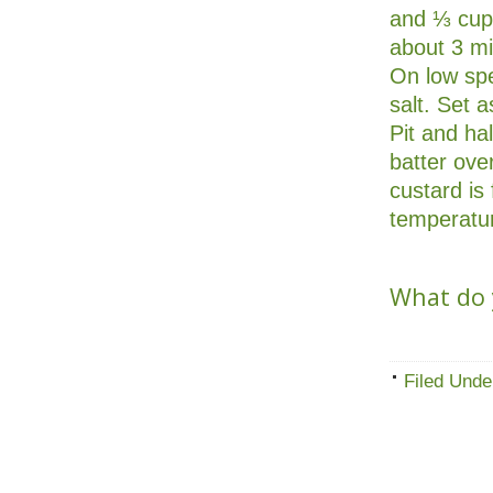
and ⅓ cup 
about 3 mi
On low spe
salt. Set 
Pit and ha
batter ove
custard is
temperatur
What do y
Filed Unde