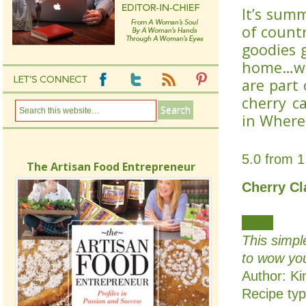
It’s summ
of countr
goodies 
home…wha
are part 
cherry c
in Where
5.0
from
1
The Artisan Food Entrepreneur
Cherry Cl
Print
This simpl
to wow you
Author:
Ki
Recipe ty