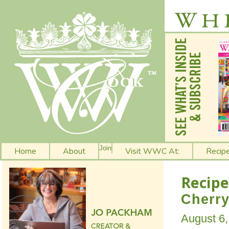
Join
Home
About
Visit WWC At:
Recip
Recipe
Cherry
August 6,