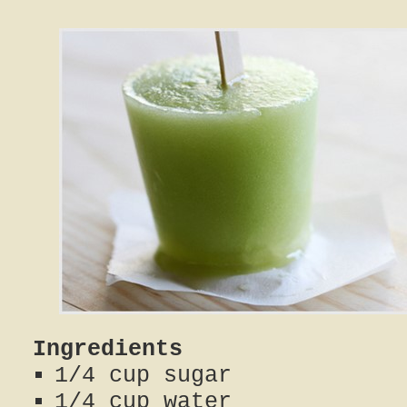
Ingredients
1/4 cup sugar
1/4 cup water