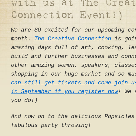
We are SO excited for our upcoming co
month.
The Creative Connection
is goin
amazing days full of art, cooking, le
build and further businesses and conn
other amazing women, speakers, classe
shopping in our huge market and so mu
can still get tickets and come join u
in September if you register now
! We 
you do!)
And now on to the delicious Popsicles
fabulous party throwing!