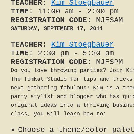
TEACHER:
Kim Stoegbauer
TIME:
11:00 am - 2:00 pm
REGISTRATION CODE:
MJFSAM
SATURDAY, SEPTEMBER 17, 2011
TEACHER:
Kim Stoegbauer
TIME:
2:30 pm - 5:30 pm
REGISTRATION CODE:
MJFSPM
Do you love throwing parties? Join Ki
The TomKat Studio for tips and tricks
next gathering fabulous! Kim is a tre
party stylist and blogger who has qui
original ideas into a thriving busine
class, you will learn how to:
Choose a theme/color pale