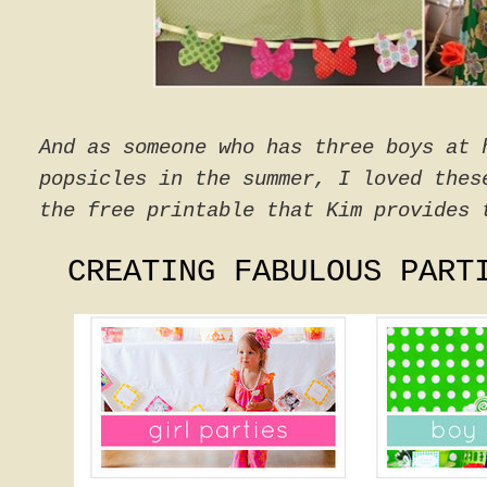
And as someone who has three boys at 
popsicles in the summer, I loved thes
the free printable that Kim provides 
CREATING FABULOUS PART