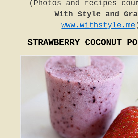
(Photos and recipes cou
With Style and Gra
www.withstyle.me
STRAWBERRY COCONUT PO