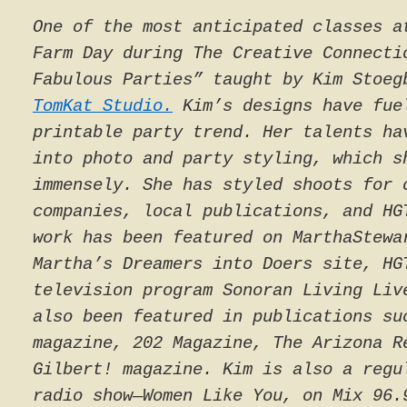
One of the most anticipated classes a
Farm Day during The Creative Connecti
Fabulous Parties” taught by Kim Stoe
TomKat Studio.
Kim’s designs have fue
printable party trend. Her talents ha
into photo and party styling, which s
immensely. She has styled shoots for 
companies, local publications, and HG
work has been featured on MarthaStewa
Martha’s Dreamers into Doers site, HG
television program
Sonoran Living Liv
also been featured in publications s
magazine,
202 Magazine
,
The Arizona R
Gilbert!
magazine. Kim is also a regu
radio show—
Women Like You
, on Mix 96.