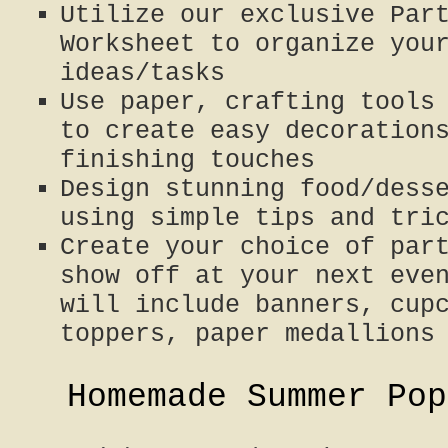
Utilize our exclusive Par
Worksheet to organize you
ideas/tasks
Use paper, crafting tools
to create easy decoration
finishing touches
Design stunning food/dess
using simple tips and tri
Create your choice of par
show off at your next eve
will include banners, cup
toppers, paper medallions
Homemade Summer Pop