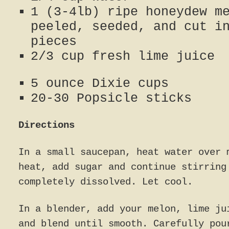
1 (3-4lb) ripe honeydew m
peeled, seeded, and cut i
pieces
2/3 cup fresh lime juice
5 ounce Dixie cups
20-30 Popsicle sticks
Directions
In a small saucepan, heat water over 
heat, add sugar and continue stirring
completely dissolved. Let cool.
In a blender, add your melon, lime ju
and blend until smooth. Carefully pou