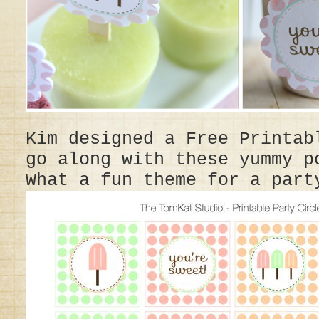
Kim designed a Free Printab
go along with these yummy p
What a fun theme for a part