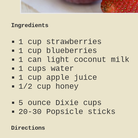
Ingredients
1 cup strawberries
1 cup blueberries
1 can light coconut milk
1 cups water
1 cup apple juice
1/2 cup honey
5 ounce Dixie cups
20-30 Popsicle sticks
Directions