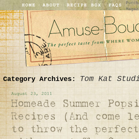
Purch
Magaz
Tom Kat Stud
Category Archives: