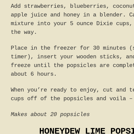
Add strawberries, blueberries, coconu
apple juice and honey in a blender. C
mixture into your 5 ounce Dixie cups,
the way.
Place in the freezer for 30 minutes (
timer), insert your wooden sticks, an
freeze until the popsicles are comple
about 6 hours.
When you’re ready to enjoy, cut and t
cups off of the popsicles and voila –
Makes about 20 popsicles
HONEYDEW LIME POPS