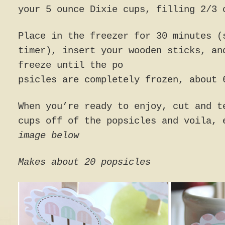
your 5 ounce Dixie cups, filling 2/3 
Place in the freezer for 30 minutes (
timer), insert your wooden sticks, an
freeze until the po
psicles are completely frozen, about 
When you’re ready to enjoy, cut and t
cups off of the popsicles and voila,
image below
Makes about 20 popsicles