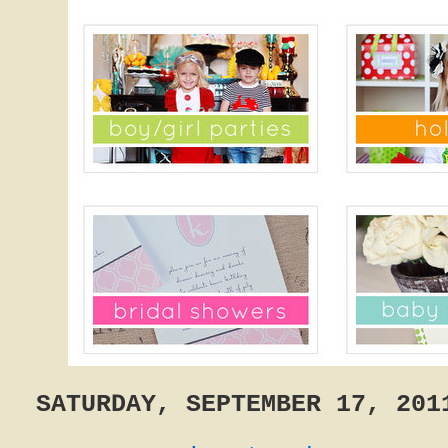
SATURDAY, SEPTEMBER 17, 201