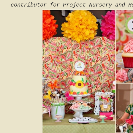
contributor for Project Nursery and H