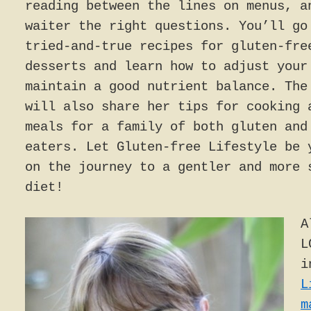
reading between the lines on menus, a
waiter the right questions. You’ll go
tried-and-true recipes for gluten-fre
desserts and learn how to adjust your
maintain a good nutrient balance. The
will also share her tips for cooking 
meals for a family of both gluten and
eaters. Let Gluten-free Lifestyle be 
on the journey to a gentler and more 
diet!
A
L
i
L
m