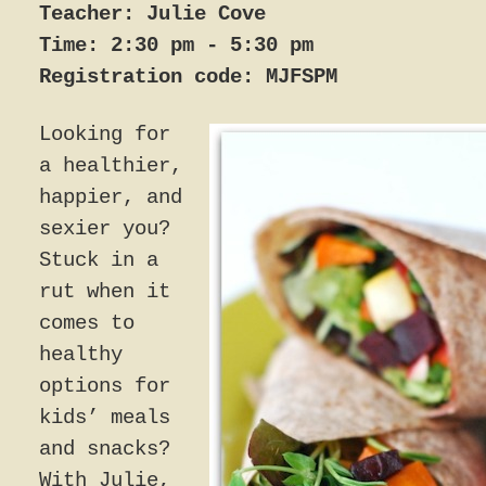
Teacher: Julie Cove
Time: 2:30 pm - 5:30 pm
Registration code: MJFSPM
Looking for
a healthier,
happier, and
sexier you?
Stuck in a
rut when it
comes to
healthy
options for
kids’ meals
and snacks?
With Julie,