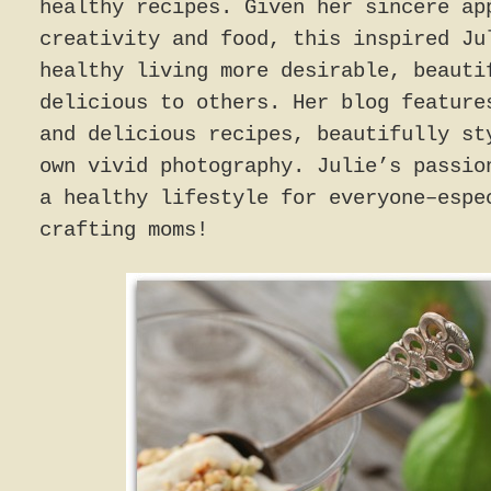
healthy recipes. Given her sincere ap
creativity and food, this inspired Ju
healthy living more desirable, beauti
delicious to others. Her blog feature
and delicious recipes, beautifully st
own vivid photography. Julie’s passio
a healthy lifestyle for everyone–espe
crafting moms!