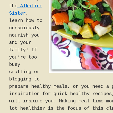
the
Alkaline
Sister
,
learn how to
consciously
nourish you
and your
family! If
you’re too
busy
crafting or
blogging to
prepare healthy meals, or you need a 
inspiration for quick healthy recipes
will inspire you. Making meal time mo
lot healthier is the focus of this cl