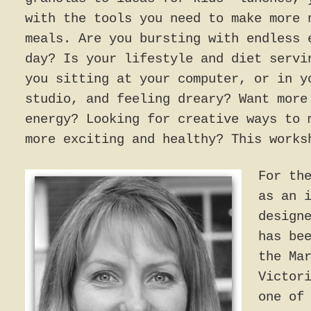
with the tools you need to make more 
meals. Are you bursting with endless 
day? Is your lifestyle and diet servi
you sitting at your computer, or in y
studio, and feeling dreary? Want more
energy? Looking for creative ways to 
more exciting and healthy? This works
For th
as an 
design
has be
the Ma
Victor
one of