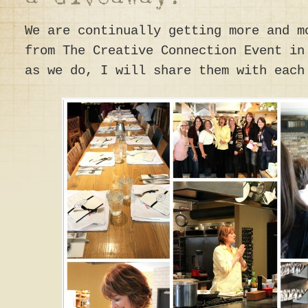
We are continually getting more and m
from The Creative Connection Event in
as we do, I will share them with each