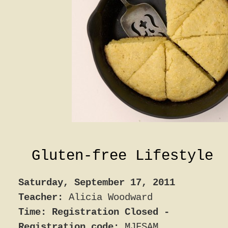
Gluten-free Lifestyle
Saturday, September 17, 2011
Teacher:
Alicia Woodward
Time: Registration Closed -
Registration code:
MJFSAM