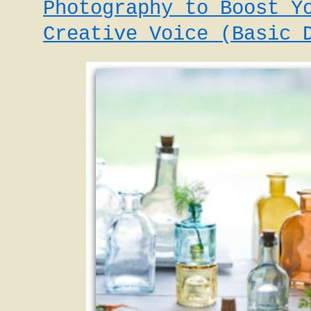
Photography to Boost Y
Creative Voice (Basic 