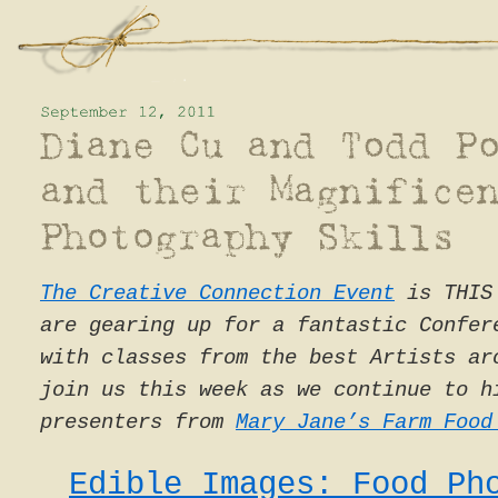
The Creative Connection Event
is THIS 
are gearing up for a fantastic Confer
with classes from the best Artists ar
join us this week as we continue to h
presenters from
Mary Jane’s Farm Food
Edible Images: Food Ph