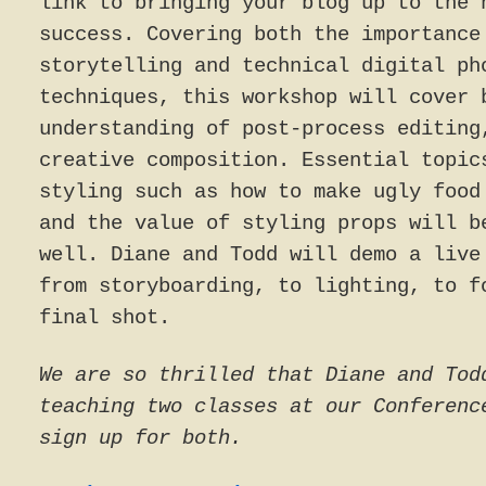
link to bringing your blog up to the 
success. Covering both the importance
storytelling and technical digital ph
techniques, this workshop will cover 
understanding of post-process editing
creative composition. Essential topic
styling such as how to make ugly food
and the value of styling props will b
well. Diane and Todd will demo a live
from storyboarding, to lighting, to f
final shot.
We are so thrilled that Diane and Tod
teaching two classes at our Conferenc
sign up for both.