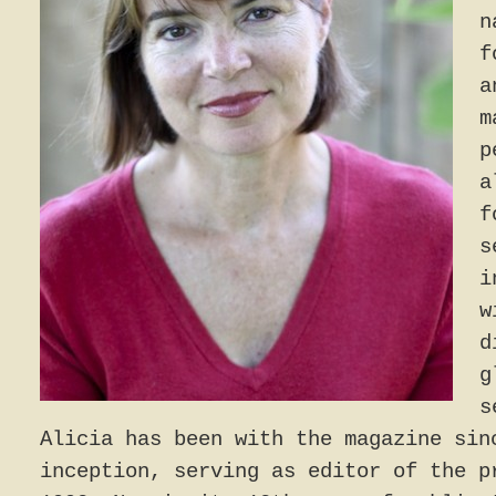
n
f
a
m
p
a
f
s
i
w
d
g
s
Alicia has been with the magazine sin
inception, serving as editor of the p