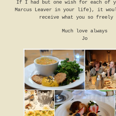
If I had but one wish for each of y
Marcus Leaver in your life), it wou
receive what you so freely 
Much love always
Jo