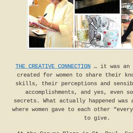
THE CREATIVE CONNECTION
… it was an 
created for women to share their kn
skills, their perceptions and sensib
accomplishments, and yes, even so
secrets. What actually happened was 
where women gave to each other “every
to give.