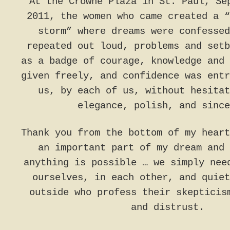
At the Crowne Plaza in St. Paul, Se
2011, the women who came created a “
storm” where dreams were confessed
repeated out loud, problems and setb
as a badge of courage, knowledge and 
given freely, and confidence was entr
us, by each of us, without hesitat
elegance, polish, and since
Thank you from the bottom of my heart
an important part of my dream and 
anything is possible … we simply nee
ourselves, in each other, and quiet
outside who profess their skepticis
and distrust.