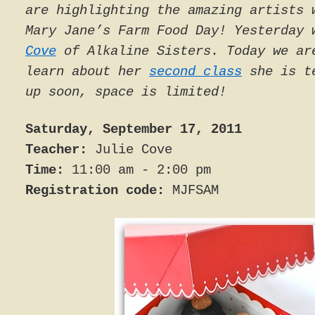
are highlighting the amazing artists 
Mary Jane’s Farm Food Day! Yesterday
Cove
of Alkaline Sisters. Today we ar
learn about her
second class
she is te
up soon, space is limited!
Saturday, September 17, 2011
Teacher:
Julie Cove
Time:
11:00 am - 2:00 pm
Registration code:
MJFSAM