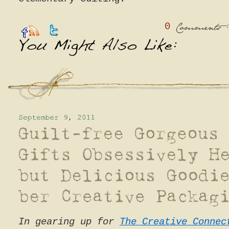
0
:
Comments
In gearing up for
The Creative Connec