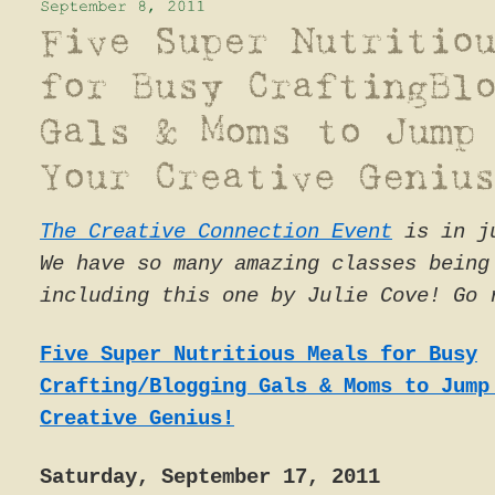
The Creative Connection Event
is in ju
We have so many amazing classes being
including this one by Julie Cove! Go 
Five Super Nutritious Meals for Busy
Crafting/Blogging Gals & Moms to Jump
Creative Genius!
Saturday, September 17, 2011