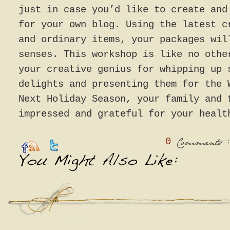
just in case you’d like to create and
for your own blog. Using the latest c
and ordinary items, your packages wil
senses. This workshop is like no othe
your creative genius for whipping up 
delights and presenting them for the 
Next Holiday Season, your family and 
impressed and grateful for your healt
0
:
Comments