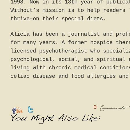
1998. Now in its 13th year of publica
Without’s mission is to help readers 
thrive–on their special diets.
Alicia has been a journalist and prof
for many years. A former hospice ther
licensed psychotherapist who speciali
psychological, social, and spiritual 
living with chronic medical condition
celiac disease and food allergies and
0
:
Comments