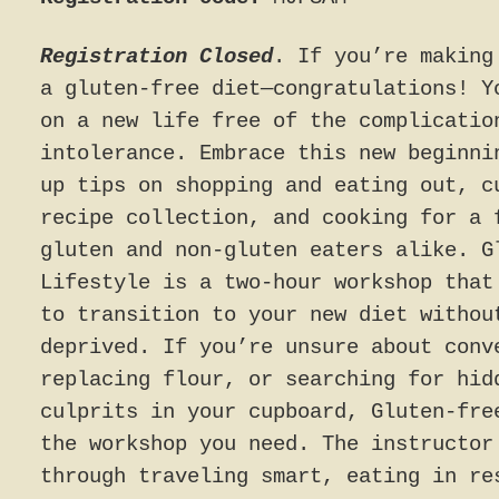
Registration Closed
. If you’re making
a gluten-free diet—congratulations! Y
on a new life free of the complicatio
intolerance. Embrace this new beginni
up tips on shopping and eating out, c
recipe collection, and cooking for a 
gluten and non-gluten eaters alike. G
Lifestyle is a two-hour workshop that
to transition to your new diet withou
deprived. If you’re unsure about conv
replacing flour, or searching for hid
culprits in your cupboard, Gluten-fre
the workshop you need. The instructor
through traveling smart, eating in re