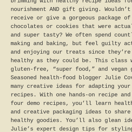
brimming with healthy recipe ideas fo
nourishment AND gift giving. Wouldn’t
receive or give a gorgeous package of
chocolates or cookies that were actua
and super tasty? We often spend count
making and baking, but feel guilty ac
and enjoying our treats since they’re
healthy as they could be. This class 
gluten-free, “super food,” and vegan 
Seasoned health-food blogger Julie Co
many creative ideas for adapting your
recipes. With one hands-on recipe and
four demo recipes, you’ll learn healt
and creative packaging ideas to share
healthy goodies. You’ll also glean id
Julie’s expert design tips for stylin