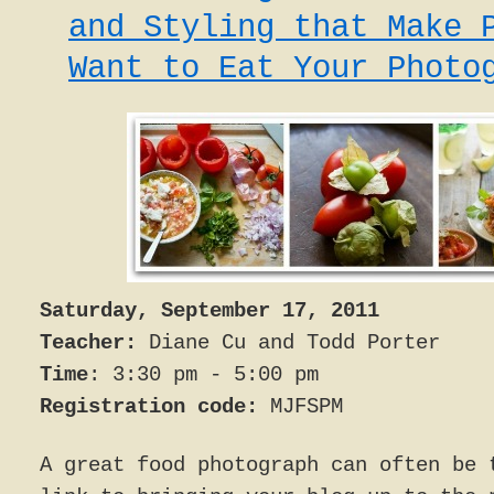
and Styling that Make 
Want to Eat Your Photo
Saturday, September 17, 2011
Teacher:
Diane Cu and Todd Porter
Time
: 3:30 pm - 5:00 pm
Registration code:
MJFSPM
A great food photograph can often be 