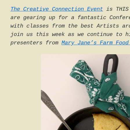
The Creative Connection Event
is THIS 
are gearing up for a fantastic Confer
with classes from the best Artists ar
join us this week as we continue to h
presenters from
Mary Jane’s Farm Food