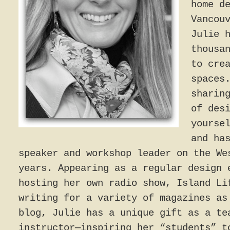
home d
Vancou
Julie 
thousa
to cre
spaces
sharin
of des
yourse
and ha
speaker and workshop leader on the We
years. Appearing as a regular design 
hosting her own radio show, Island Li
writing for a variety of magazines as
blog, Julie has a unique gift as a te
instructor—inspiring her “students” t