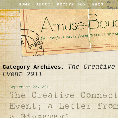
Purch
Magaz
The Creative
Category Archives:
Event 2011