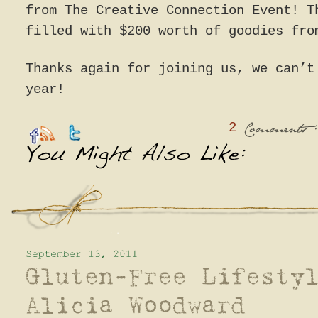
from The Creative Connection Event! T
filled with $200 worth of goodies fro
Thanks again for joining us, we can’t
year!
2
:
Comments