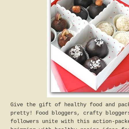
Give the gift of healthy food and pac
pretty! Food bloggers, crafty blogger
followers unite with this action-pack