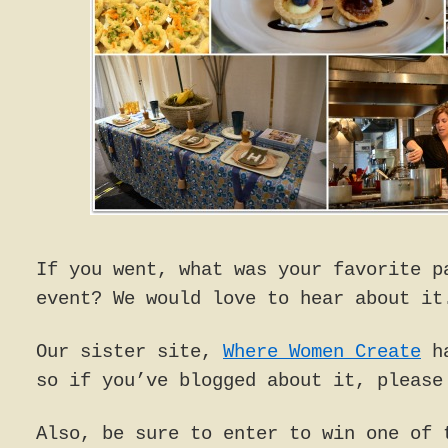
If you went, what was your favorite p
event? We would love to hear about it
Our sister site,
Where Women Create
ha
so if you’ve blogged about it, please
Also, be sure to enter to win one of 