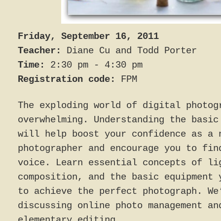
Friday, September 16, 2011
Teacher:
Diane Cu and Todd Porter
Time:
2:30 pm - 4:30 pm
Registration code:
FPM
The exploding world of digital photog
overwhelming. Understanding the basic
will help boost your confidence as a 
photographer and encourage you to fin
voice. Learn essential concepts of li
composition, and the basic equipment 
to achieve the perfect photograph. We
discussing online photo management an
elementary editing.