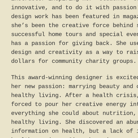
innovative, and to do it with passion
design work has been featured in maga
she’s been the creative force behind 
successful home tours and special eve
has a passion for giving back. She us
design and creativity as a way to rai
dollars for community charity groups.
This award-winning designer is excite
her new passion: marrying beauty and 
healthy living. After a health crisis
forced to pour her creative energy in
everything she could about nutrition,
healthy living. She discovered an abu
information on health, but a lack of 