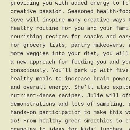
providing you with added energy to fo
creative passion. Seasoned health-foo
Cove will inspire many creative ways 
healthy routine for you and your fami
nourishing recipes for snacks and eas
for grocery lists, pantry makeovers, 
more veggies into your diet, you will
a new approach for feeding you and yo
consciously. You’ll perk up with five
healthy meals to increase brain power
and overall energy. She’ll also explo
nutrient-dense recipes. Julie will of
demonstrations and lots of sampling, 
hands-on participation to make this w
do! From healthy green smoothies to o
granolas to ideas for kids’ lunches, 