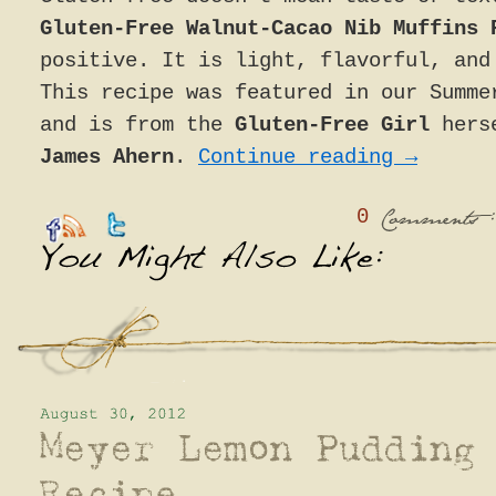
Gluten-Free Walnut-Cacao Nib Muffins 
positive. It is light, flavorful, and
This recipe was featured in our Summe
and is from the
Gluten-Free Girl
hers
James Ahern
.
Continue reading
→
0
:
Comments