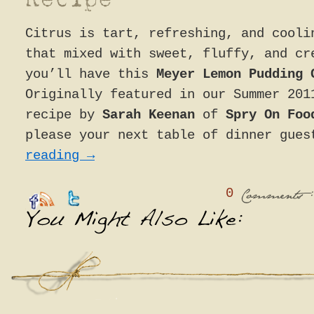
Citrus is tart, refreshing, and cooli
that mixed with sweet, fluffy, and cr
you’ll have this
Meyer Lemon Pudding 
Originally featured in our Summer 201
recipe by
Sarah Keenan
of
Spry On Fo
please your next table of dinner gue
reading
→
0
:
Comments