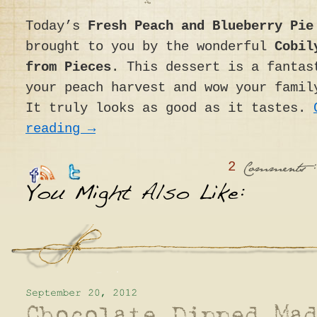
Today’s
Fresh Peach and Blueberry Pie
brought to you by the wonderful
Cobil
from Pieces
. This dessert is a fantas
your peach harvest and wow your famil
It truly looks as good as it tastes.
reading
→
2
:
Comments