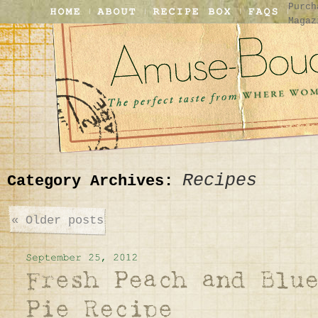
Purch
Magaz
Recipes
Category Archives:
«
Older posts