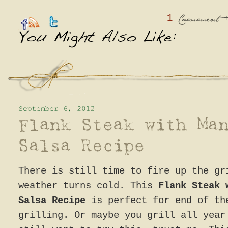
1
:
Comment
There is still time to fire up the gr
weather turns cold. This
Flank Steak 
Salsa Recipe
is perfect for end of th
grilling. Or maybe you grill all year