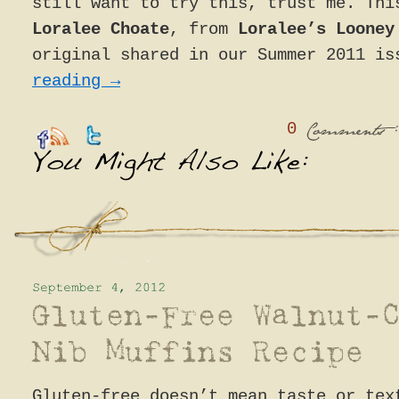
still want to try this, trust me. Thi
Loralee Choate
, from
Loralee’s Looney
original shared in our Summer 2011 i
reading
→
0
:
Comments
Gluten-free doesn’t mean taste or tex