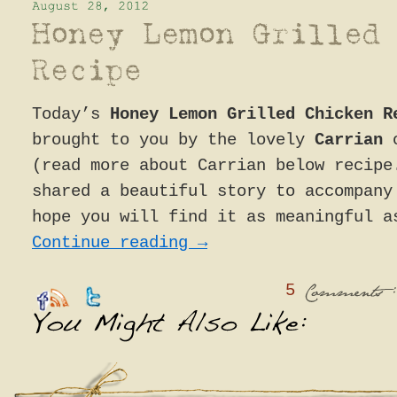
Today’s
Honey Lemon Grilled Chicken R
brought to you by the lovely
Carrian
(read more about Carrian below recipe
shared a beautiful story to accompany
hope you will find it as meaningful a
Continue reading
→
5
:
Comments