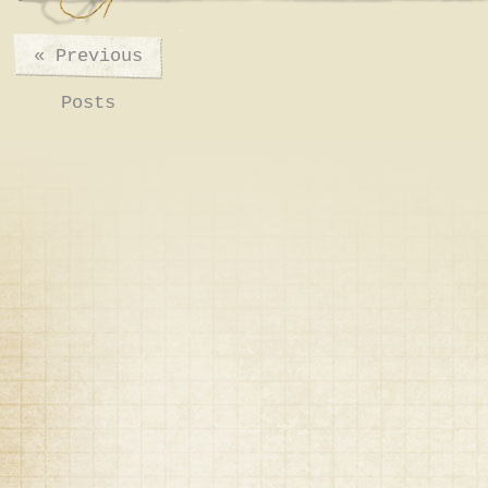
«
Previous
Posts