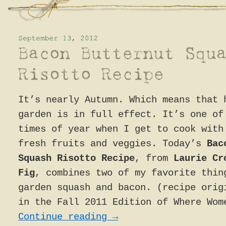
It’s nearly Autumn. Which means that 
garden is in full effect. It’s one of
times of year when I get to cook with
fresh fruits and veggies. Today’s
Bac
Squash Risotto Recipe
, from
Laurie Cr
Fig
, combines two of my favorite thin
garden squash and bacon. (recipe orig
in the Fall 2011 Edition of Where Wom
Continue reading
→