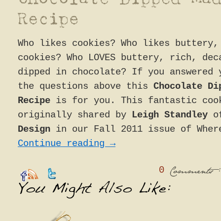
Who likes cookies? Who likes buttery,
cookies? Who LOVES buttery, rich, dec
dipped in chocolate? If you answered 
the questions above this
Chocolate Di
Recipe
is for you. This fantastic coo
originally shared by
Leigh Standley
o
Design
in our Fall 2011 issue of Wher
Continue reading
→
0
:
Comments