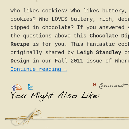
Who likes cookies? Who likes buttery,
cookies? Who LOVES buttery, rich, dec
dipped in chocolate? If you answered 
the questions above this
Chocolate Di
Recipe
is for you. This fantastic coo
originally shared by
Leigh Standley
o
Design
in our Fall 2011 issue of Wher
Continue reading
→
0
:
Comments