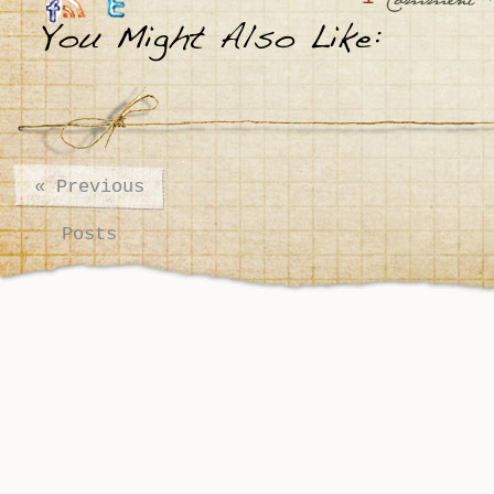
:
Comment
«
Previous
Posts