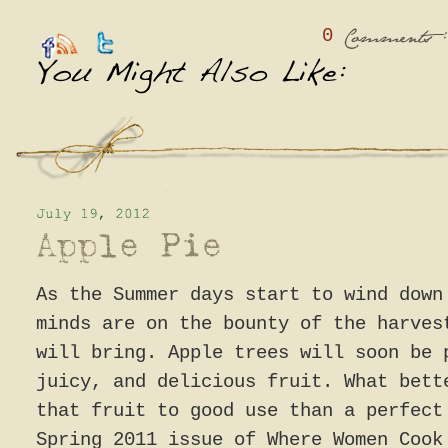
0
:
Comments
As the Summer days start to wind down
minds are on the bounty of the harves
will bring. Apple trees will soon be 
juicy, and delicious fruit. What bett
that fruit to good use than a perfec
Spring 2011 issue of Where Women Cook