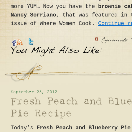
more YUM… Now you have the
brownie ca
Nancy Sorriano,
that was featured in 
issue of Where Women Cook.
Continue 
0
:
Comments
Today’s
Fresh Peach and Blueberry Pie