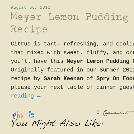
Citrus is tart, refreshing, and cooli
that mixed with sweet, fluffy, and cr
you’ll have this
Meyer Lemon Pudding 
Originally featured in our Summer 201
recipe by
Sarah Keenan
of
Spry On Fo
please your next table of dinner gue
reading
→
0
:
Comments