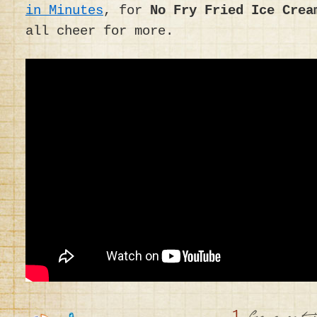
in Minutes
, for
No Fry Fried Ice Crea
all cheer for more.
1