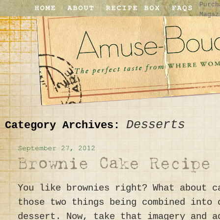
Purch
Magaz
Desserts
Category Archives:
You like brownies right? What about c
those two things being combined into 
dessert. Now, take that imagery and a