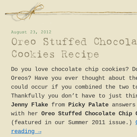
Do you love chocolate chip cookies? D
Oreos? Have you ever thought about th
could occur if you combined the two t
Thankfully you don’t have to just thi
Jenny Flake
from
Picky Palate
answers 
with her
Oreo Stuffed Chocolate Chip 
(featured in our Summer 2011 issue.)
reading
→