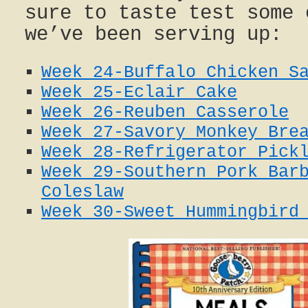
sure to taste test some 
we’ve been serving up:
Week 24-Buffalo Chicken S
Week 25-Eclair Cake
Week 26-Reuben Casserole
Week 27-Savory Monkey Bre
Week 28-Refrigerator Pick
Week 29-Southern Pork Bar
Coleslaw
Week 30-Sweet Hummingbird