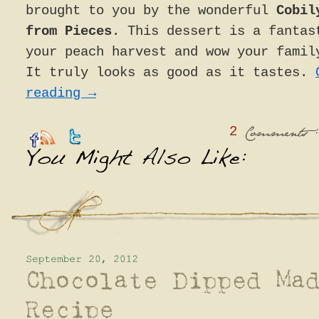
brought to you by the wonderful
Cobil
from Pieces
. This dessert is a fantas
your peach harvest and wow your famil
It truly looks as good as it tastes.
reading
→
2
:
Comments