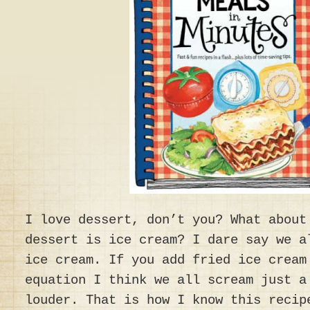
I love dessert, don’t you? What about
dessert is ice cream? I dare say we a
ice cream. If you add fried ice cream
equation I think we all scream just a
louder. That is how I know this recip