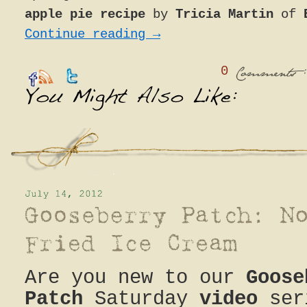
apple pie recipe
by
Tricia Martin
of
Continue reading
→
0
:
Comments
Are you new to our
Goose
Patch
Saturday
video
ser