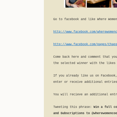
Go to facebook and like
Where Women
http://www.facebook.com/wherewomen
http://www.facebook.com/pages/Chap
Come back here and comment that yo
the selected winner with the likes
If you already like us on Facebook
enter or receive additional entrie
You will recieve an additional ent
Tweeting this phrase:
Win a full c
and Subscriptions to @wherewomenco