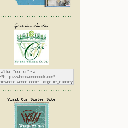
Visit Our Sister Site