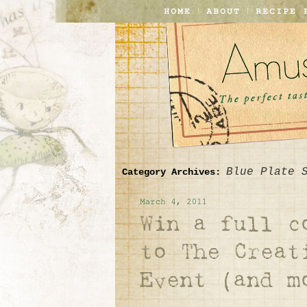
Blue Plate 
Category Archives: