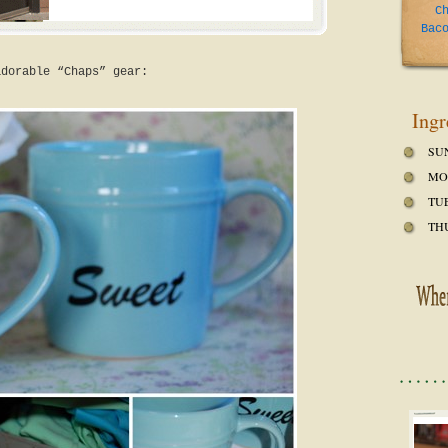
C
Bac
adorable “Chaps” gear:
Ingr
SU
MO
TU
TH