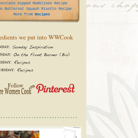
hocolate Dipped Madelines Recipe
on Butternut Squash Risotto Recipe
More from
Recipes
edients we put into WWCook
NDAY:
NDAY:
ESDAY:
URSDAY: