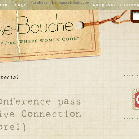
Purchase The Magazine
Shoppe
Special