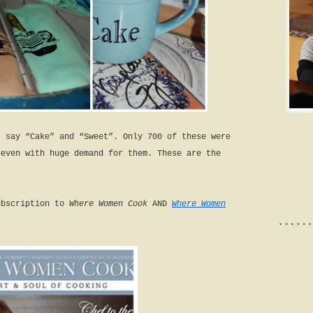
t say “Cake” and “Sweet”. Only 700 of these were
 even with huge demand for them. These are the
ubscription to
Where Women Cook
AND
Where Women