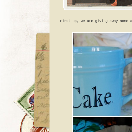
First up, we are giving away some 