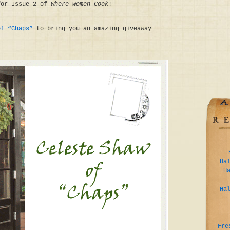
for Issue 2 of
Where Women Cook
!
of “Chaps”
to bring you an amazing giveaway
Ha
H
Ha
Fre