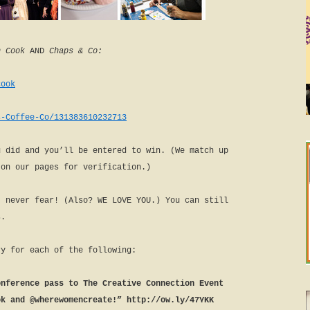
 Cook
AND
Chaps & Co:
cook
s-Coffee-Co/131383610232713
u did and you’ll be entered to win. (We match up
 on our pages for verification.)
, never fear! (Also? WE LOVE YOU.) You can still
s.
ry for each of the following:
onference pass to The Creative Connection Event
ok and @wherewomencreate!” http://ow.ly/47YKK