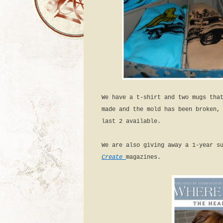
We have a t-shirt and two mugs tha
made and the mold has been broken,
last 2 available.
We are also giving away a 1-year s
Create
magazines.