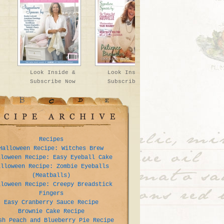
Look Inside &
Look Inside &
Subscribe Now
Subscribe Now
Recipes
Halloween Recipe: Witches Brew
lloween Recipe: Easy Eyeball Cake
alloween Recipe: Zombie Eyeballs
(Meatballs)
lloween Recipe: Creepy Breadstick
Fingers
Easy Cranberry Sauce Recipe
Brownie Cake Recipe
sh Peach and Blueberry Pie Recipe