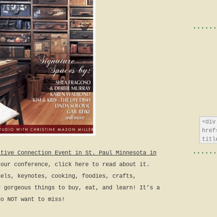
ative Connection Event in St. Paul Minnesota in
 our conference, click here to read about it.
nels, keynotes, cooking, foodies, crafts,
d gorgeous things to buy, eat, and learn! It’s a
do NOT want to miss!