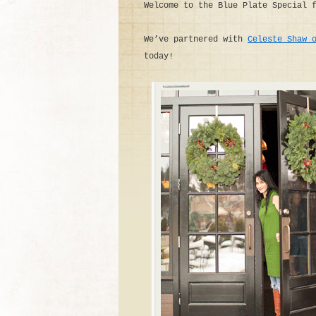
Welcome to the Blue Plate Special 
We’ve partnered with
Celeste Shaw 
today!