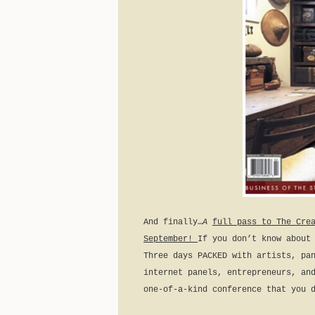
And finally…
A
full pass to The Cre
September!
If you don’t know about
Three days PACKED with artists, pa
internet panels, entrepreneurs, an
one-of-a-kind conference that you 