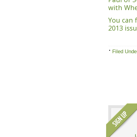
with Wh
You can 
2013 iss
Filed Unde