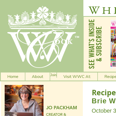
Join
Home
About
Visit WWC At:
Recip
Recipe
Brie W
October 3