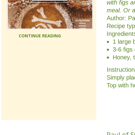
with figs 
meal. Or 
Author:
Pa
Recipe ty
Ingredient
CONTINUE READING
1 large 
3-6 figs
Honey, t
Instructio
Simply plac
Top with h
Paul of 