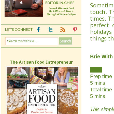
Sometime
touch. T
times. T
perfect 
holidays
things t
Brie With
The Artisan Food Entrepreneur
Print
Prep time
5 mins
Total time
5 mins
This simpl