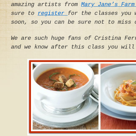
amazing artists from
Mary Jane’s Farm
sure to
register
for the classes you 
soon, so you can be sure not to miss 
We are such huge fans of Cristina Fer
and we know after this class you will