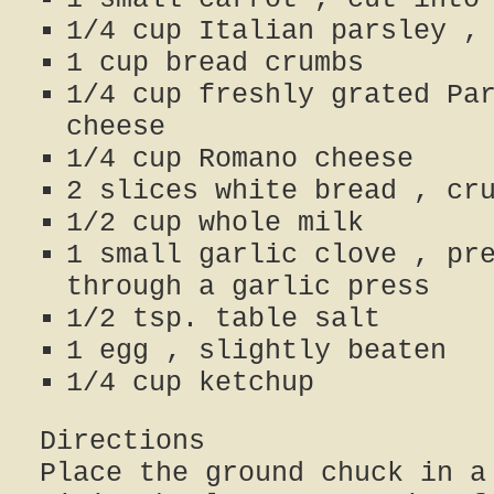
1/4 cup Italian parsley ,
1 cup bread crumbs
1/4 cup freshly grated Pa
cheese
1/4 cup Romano cheese
2 slices white bread , cr
1/2 cup whole milk
1 small garlic clove , pr
through a garlic press
1/2 tsp. table salt
1 egg , slightly beaten
1/4 cup ketchup
Directions
Place the ground chuck in a