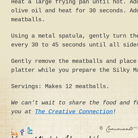
Heat a large frying pan until hot. Ad
olive oil and heat for 30 seconds. Ad
meatballs.
Using a metal spatula, gently turn th
every 30 to 45 seconds until all side
Gently remove the meatballs and place
platter while you prepare the Silky M
Servings: Makes 12 meatballs.
We can’t wait to share the food and f
you at
The Creative Connection
!
0
:
Comments