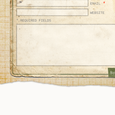
*
EMAIL
WEBSITE
* REQUIRED FIELDS