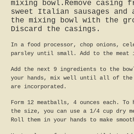
mixing bowl.Remove casing f
sweet Italian sausages and 
the mixing bowl with the gr
Discard the casings.
In a food processor, chop onions, cel
parsley until small. Add to the meat 
Add the next 9 ingredients to the bow
your hands, mix well until all of the
are incorporated.
Form 12 meatballs, 4 ounces each. To 
the size, you can use a 1/4 cup dry m
Roll them in your hands to make smoot