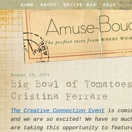
Purch
Magaz
The Creative Connection Event
is comin
and we are so excited! We have so muc
are taking this opportunity to featur