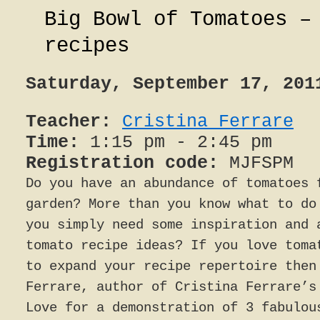
Big Bowl of Tomatoes –
recipes
Saturday, September 17, 201
Teacher:
Cristina Ferrare
Time:
1:15 pm - 2:45 pm
Registration code:
MJFSPM
Do you have an abundance of tomatoes 
garden? More than you know what to do
you simply need some inspiration and 
tomato recipe ideas? If you love toma
to expand your recipe repertoire then
Ferrare, author of Cristina Ferrare’s
Love for a demonstration of 3 fabulou