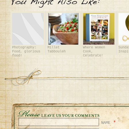
Photography:
Millet
Where Women
Sunda
Food, glorious
Tabbouleh
Cook,
Inspi
food!
Celebrate!
*
NAME