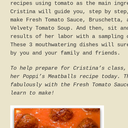
recipes using tomato as the main ingr
Cristina will guide you, step by step
make Fresh Tomato Sauce, Bruschetta, 
Velvety Tomato Soup. And then, sit an
results of her labor with a sampling 
These 3 mouthwatering dishes will sur
by you and your family and friends.
To help prepare for Cristina’s class,
her Poppi’s Meatballs recipe today. T
fabulously with the Fresh Tomato Sauc
learn to make!