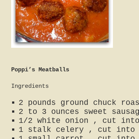
Poppi’s Meatballs
Ingredients
2 pounds ground chuck roa
2 to 3 ounces sweet sausa
1/2 white onion , cut int
1 stalk celery , cut into
1 small carrot , cut into