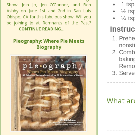
1 tsp
1 tsp
Show. Join Jo, Jen O’Connor, and Ben
Show. Join Jo, Jen O’Connor, and Ben
Ashby on June 1st and 2nd in San Luis
Ashby on June 1st and 2nd in San Luis
1 tsp
½ tsp
Obispo, CA for this fabulous show. Will you
Obispo, CA for this fabulous show. Will you
½ tsp
¼ tsp
be joining Jo at Remnants of the Past?
be joining Jo at Remnants of the Past?
¼ tsp
Instruc
CONTINUE READING...
CONTINUE READING...
Instruc
Prehe
Pieography: Where Pie Meets
Pieography: Where Pie Meets
Prehe
nonst
Biography
Biography
nonst
Combin
Combin
bakin
bakin
Remov
Remov
Serve
Serve
What are
What are