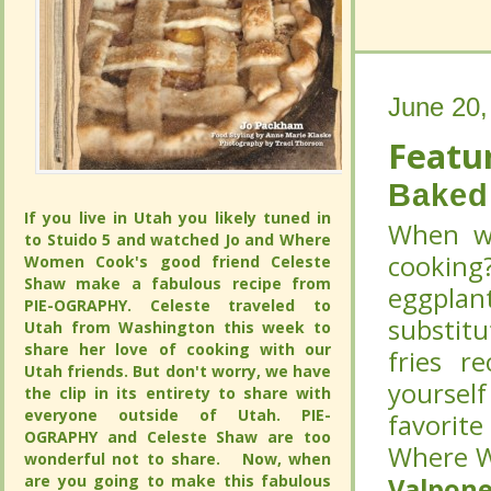
June 20,
June 20,
Featur
Featur
Baked 
Baked 
If you live in Utah you likely tuned in to
If you live in Utah you likely tuned in to
When wa
When wa
Stuido 5 and watched Jo and Where
Stuido 5 and watched Jo and Where
cooking
cooking
Women Cook's good friend Celeste
Women Cook's good friend Celeste
Shaw make a fabulous recipe from PIE-
Shaw make a fabulous recipe from PIE-
eggplant
eggplant
OGRAPHY. Celeste traveled to Utah from
OGRAPHY. Celeste traveled to Utah from
substitu
substitu
Washington this week to share her love
Washington this week to share her love
of cooking with our Utah friends. But
of cooking with our Utah friends. But
fries r
fries r
don't worry, we have the clip in its
don't worry, we have the clip in its
yoursel
yoursel
entirety to share with everyone outside
entirety to share with everyone outside
of Utah. PIE-OGRAPHY and Celeste
of Utah. PIE-OGRAPHY and Celeste
favorit
favorit
Shaw are too wonderful not to share.
Shaw are too wonderful not to share.
Where W
Where W
Now, when are you going to make this
Now, when are you going to make this
fabulous pie in a jar?
fabulous pie in a jar?
CONTINUE
CONTINUE
Valpone
Valpone