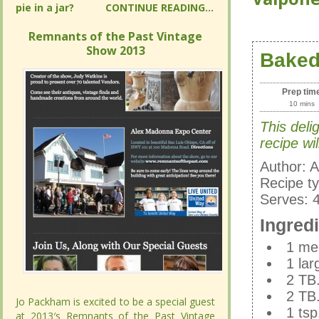
READING...
READING...
Remnants of the Past Vintage Show
Remnants of the Past Vintage Show
2013
2013
Baked
Baked
Prep tim
Prep tim
10 mins
10 mins
This deli
This deli
baked cid
recipe wil
family fav
Author:
A
Author:
Recipe t
A
Recipe t
Serves:
Serves:
Ingred
Ingred
1 med
1 med
1 lar
1 lar
2 TB.
2 TB.
2 TB.
Jo Packham is excited to be a special guest
Jo Packham is excited to be a special guest
2 TB.
1 tsp
at 2013′s Remnants of the Past Vintage
at 2013′s Remnants of the Past Vintage