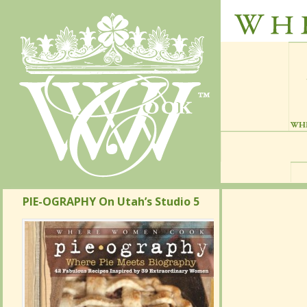
PIE-OGRAPHY On Utah’s Studio 5
PIE-OGRAPHY On Utah’s Studio 5