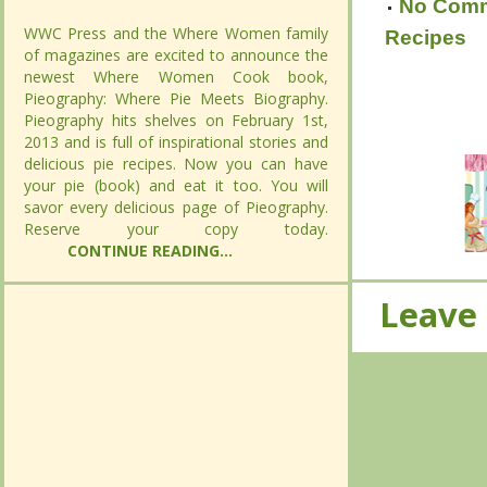
No Com
No Com
WWC Press and the Where Women family
WWC Press and the Where Women family
Recipes
of magazines are excited to announce the
of magazines are excited to announce the
Recipes
newest Where Women Cook book,
newest Where Women Cook book,
Pieography: Where Pie Meets Biography.
Pieography: Where Pie Meets Biography.
Pieography hits shelves on February 1st,
Pieography hits shelves on February 1st,
2013 and is full of inspirational stories and
2013 and is full of inspirational stories and
delicious pie recipes. Now you can have
delicious pie recipes. Now you can have
your pie (book) and eat it too. You will
your pie (book) and eat it too. You will
savor every delicious page of Pieography.
savor every delicious page of Pieography.
Reserve your copy today.
Reserve your copy today.
CONTINUE READING...
CONTINUE READING...
Leave
Leave