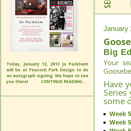
January 
January 
Goose
Goose
Big Ed
Big Ed
Your sea
Today, January 12, 2013 Jo Packham will
Your sea
Gooseber
be at Peacock Park Design to do an
Today, January 12, 2013 Jo Packham will
autograph signing. We hope to see you
Gooseber
be at Peacock Park Design to do an
Have y
there!
CONTINUE READING...
autograph signing. We hope to see you
Have y
there!
CONTINUE READING...
Series 
Series 
some of
some of
Week 5
Week 5
Week 5
Week 5
Week 5