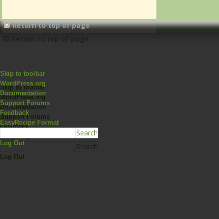
Return to top of page
Return to top of page
Skip to toolbar
WordPress.org
Skip to toolbar
Documentation
WordPress.org
Support Forums
Documentation
Feedback
Support Forums
EasyRecipe Format
Feedback
EasyRecipe Format
Log Out
Log Out