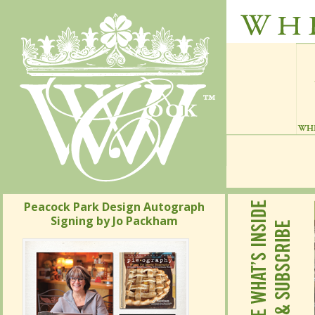
Peacock Park Design Autograph
Signing by Jo Packham
Peacock Park Design Autograph
Signing by Jo Packham