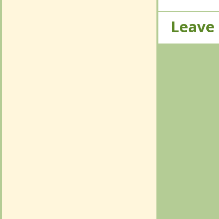
Leave
Leave