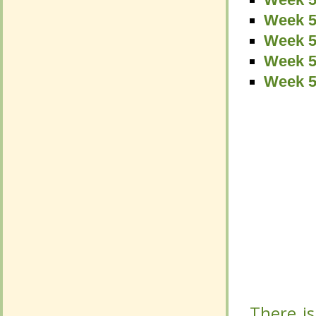
Week 5
Week 5
Week 5
Week 5
Week 5
Week 5
Week 5
Week 5
Week 5
There is