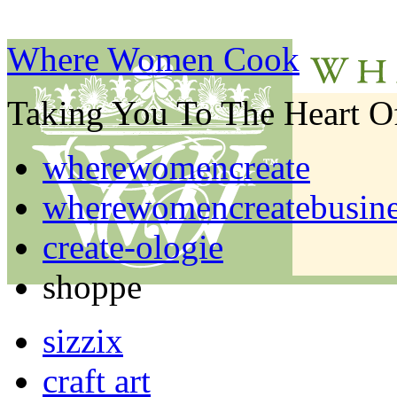
Where Women Cook
Taking You To The Heart 
wherewomencreate
wherewomencreatebusine
create-ologie
shoppe
sizzix
craft art