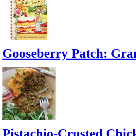
Gooseberry Patch: Gra
Pistachio-Crusted Chic