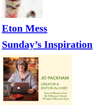
Eton Mess
Sunday’s Inspiration