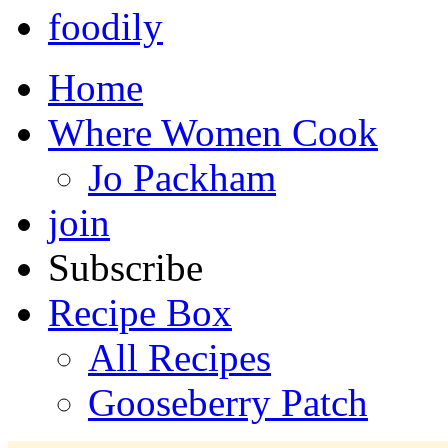
foodily
Home
Where Women Cook
Jo Packham
join
Subscribe
Recipe Box
All Recipes
Gooseberry Patch