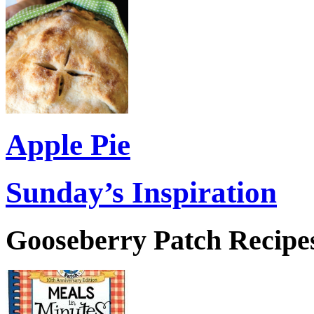
Apple Pie
Sunday’s Inspiration
Gooseberry Patch Recipes