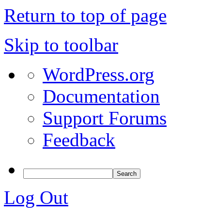
Return to top of page
Skip to toolbar
WordPress.org
Documentation
Support Forums
Feedback
Log Out