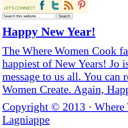
Happy New Year!
The Where Women Cook fam
happiest of New Years! Jo i
message to us all. You can r
Women Create. Again, Hap
Copyright © 2013 ·
Where
Lagniappe