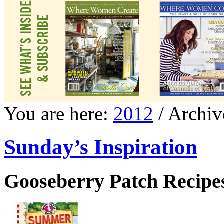
You are here:
2012
/ Archiv
Sunday’s Inspiration
Gooseberry Patch Recipes