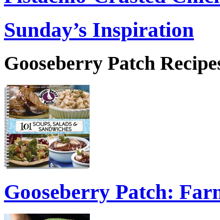
Sunday’s Inspiration
Gooseberry Patch Recipes
Gooseberry Patch: Fa