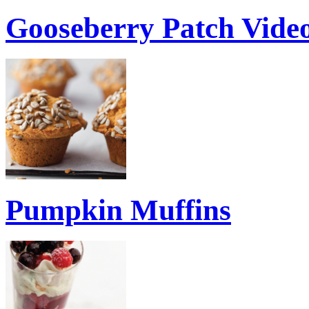
Gooseberry Patch Vid
Pumpkin Muffins