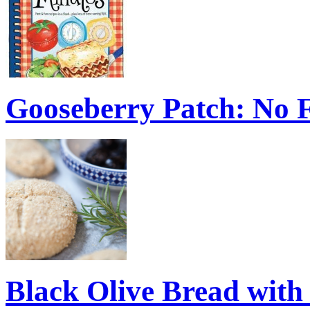
Gooseberry Patch: No 
Black Olive Bread wit