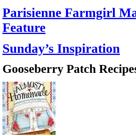
Parisienne Farmgirl M
Feature
Sunday’s Inspiration
Gooseberry Patch Recipes