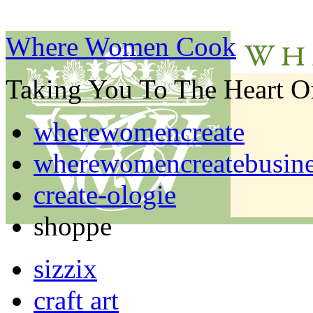
Where Women Cook
Taking You To The Heart 
wherewomencreate
wherewomencreatebusine
create-ologie
shoppe
sizzix
craft art