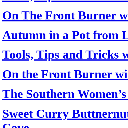
On The Front Burner w
Autumn in a Pot from L
Tools, Tips and Tricks 
On the Front Burner wi
The Southern Women’s
Sweet Curry Buttnernu
Cove