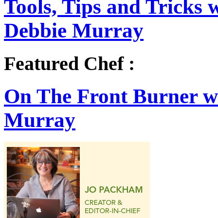
Tools, Tips and Tricks
Debbie Murray
Featured Chef :
On The Front Burner w
Murray