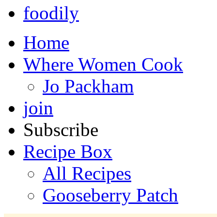
foodily
Home
Where Women Cook
Jo Packham
join
Subscribe
Recipe Box
All Recipes
Gooseberry Patch