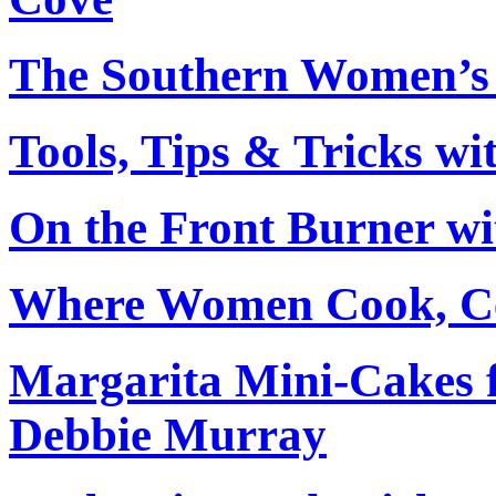
The Southern Women’s 
Tools, Tips & Tricks wi
On the Front Burner wi
Where Women Cook, Ce
Margarita Mini-Cakes 
Debbie Murray