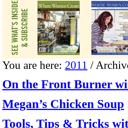
You are here:
2011
/ Archiv
On the Front Burner wi
Megan’s Chicken Soup
Tools, Tips & Tricks w