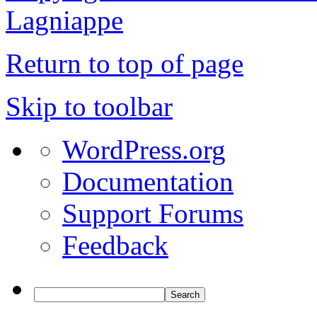
Lagniappe
Return to top of page
Skip to toolbar
WordPress.org
Documentation
Support Forums
Feedback