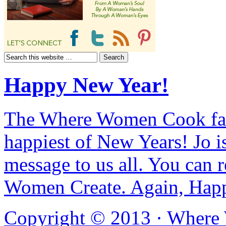
Happy New Year!
The Where Women Cook fam
happiest of New Years! Jo i
message to us all. You can r
Women Create. Again, Hap
Copyright © 2013 ·
Where