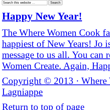
Happy New Year!
The Where Women Cook fam
happiest of New Years! Jo i
message to us all. You can r
Women Create. Again, Hap
Copyright © 2013 ·
Where
Lagniappe
Return to top of page