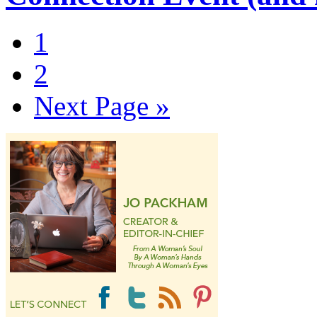
1
2
Next Page »