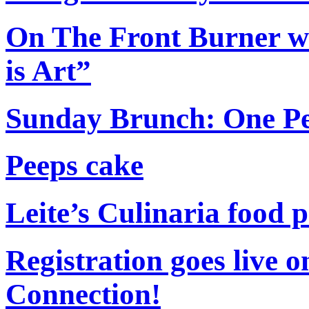
On The Front Burner wi
is Art”
Sunday Brunch: One Per
Peeps cake
Leite’s Culinaria food
Registration goes live o
Connection!