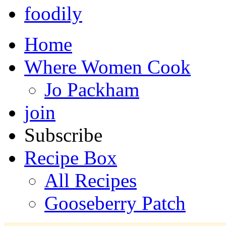
foodily
Home
Where Women Cook
Jo Packham
join
Subscribe
Recipe Box
All Recipes
Gooseberry Patch