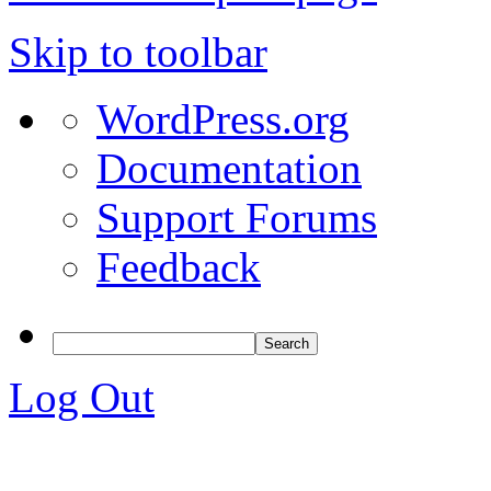
Skip to toolbar
WordPress.org
Documentation
Support Forums
Feedback
Log Out