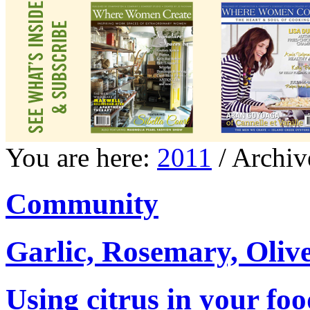
You are here:
2011
/ Archiv
Community
Garlic, Rosemary, Oliv
Using citrus in your foo