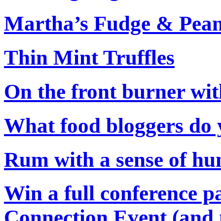
Martha’s Fudge & Pean
Thin Mint Truffles
On the front burner wi
What food bloggers do 
Rum with a sense of hu
Win a full conference p
Connection Event (and 