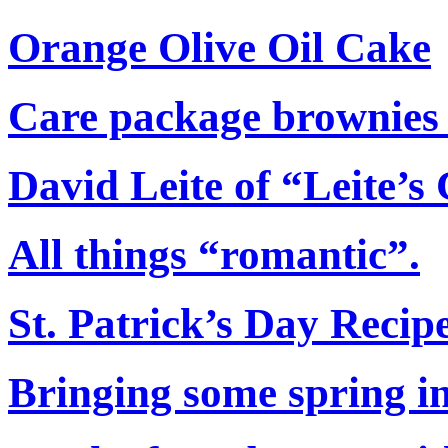
Orange Olive Oil Cake
Care package brownies th
David Leite of “Leite’s
All things “romantic”.
St. Patrick’s Day Reci
Bringing some spring in