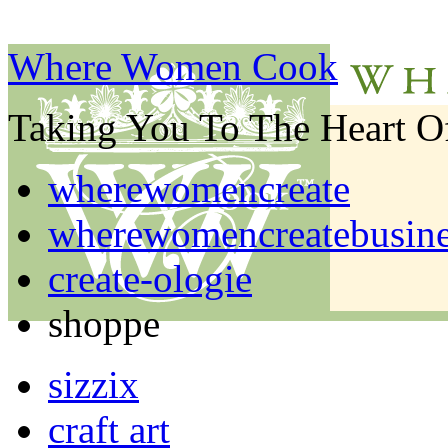
Where Women Cook
Taking You To The Heart 
wherewomencreate
wherewomencreatebusine
create-ologie
shoppe
sizzix
craft art