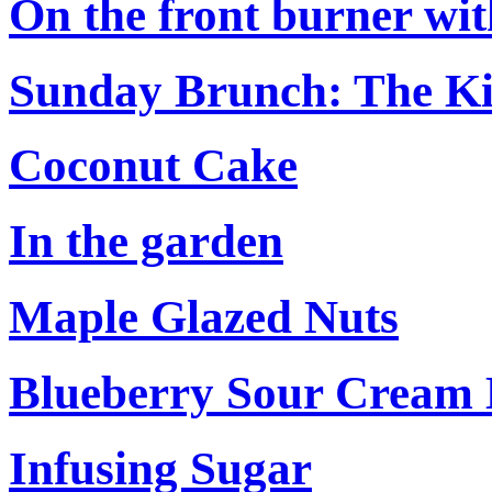
On the front burner with
Sunday Brunch: The Ki
Coconut Cake
In the garden
Maple Glazed Nuts
Blueberry Sour Cream
Infusing Sugar