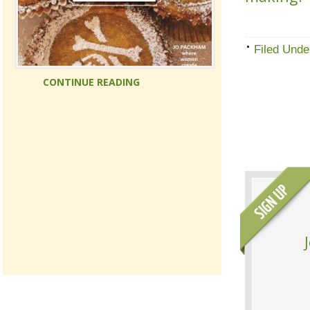
Filed Unde
CONTINUE READING