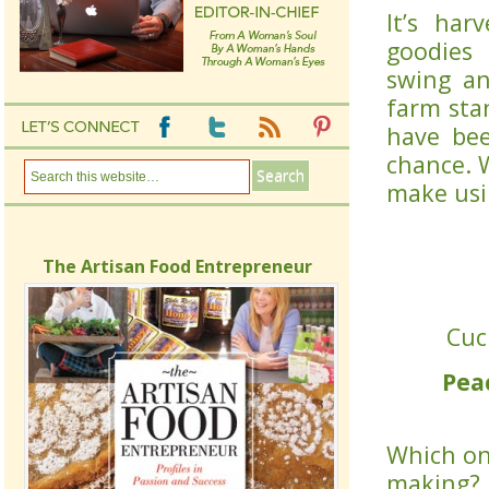
It’s har
goodies 
swing an
farm stan
have be
chance. 
make usin
The Artisan Food Entrepreneur
Cuc
Pea
Which one
making? 