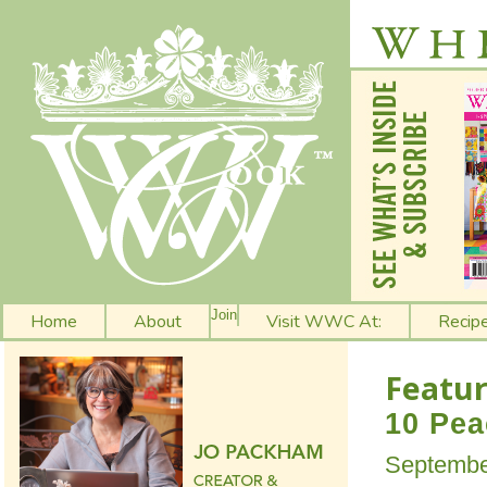
Join
Home
About
Visit WWC At:
Recip
Featur
10 Pea
Septembe